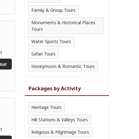
Family & Group Tours
Monuments & Historical Places
Tours
Water Sports Tours
t
Safari Tours
our
Honeymoon & Romantic Tours
Packages by Activity
Heritage Tours
Hill Stations & Valleys Tours
t
Religious & Pilgrimage Tours