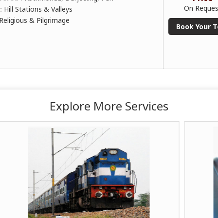
On Reques
 :
Hill Stations & Valleys
Religious & Pilgrimage
Book Your T
Explore More Services