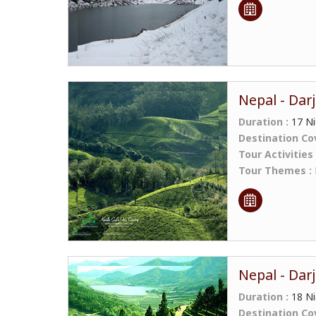
Nepal - Darj
Duration :
17 Ni
Destination Co
Tour Activities
Tour Themes :
Nepal - Darj
Duration :
18 Ni
Destination Co