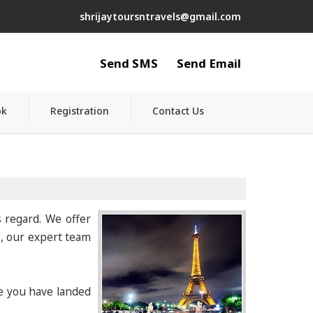
shrijaytoursntravels@gmail.com
Send SMS
Send Email
ok
Registration
Contact Us
s regard. We offer
s, our expert team
ce you have landed