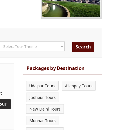
Packages by Destination
Udaipur Tours
Alleppey Tours
t
Jodhpur Tours
our
New Delhi Tours
Munnar Tours