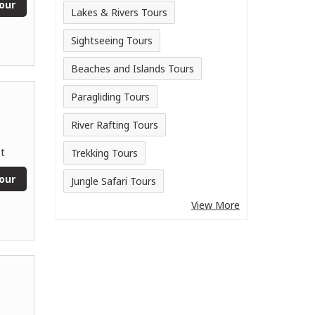
our
Lakes & Rivers Tours
Sightseeing Tours
Beaches and Islands Tours
Paragliding Tours
River Rafting Tours
t
Trekking Tours
our
Jungle Safari Tours
View More