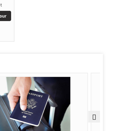
t
our