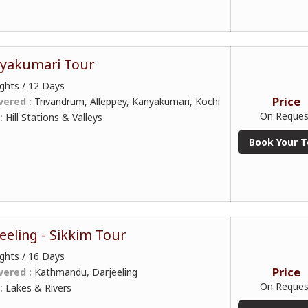
nyakumari Tour
ghts / 12 Days
Price
vered :
Trivandrum, Alleppey, Kanyakumari, Kochi
On Reques
 :
Hill Stations & Valleys
Book Your T
eeling - Sikkim Tour
ghts / 16 Days
Price
vered :
Kathmandu, Darjeeling
On Reques
 :
Lakes & Rivers