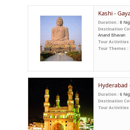
Kashi - Gay
Duration :
8 Nig
Destination Co
Anand Bhavan
Tour Activities
Tour Themes :
Hyderabad -
Duration :
6 Nig
Destination Co
Tour Activities