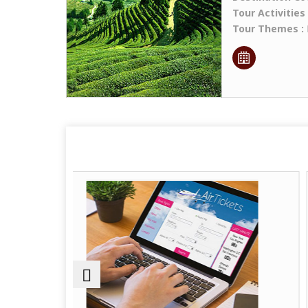
Tour Activities
Tour Themes :