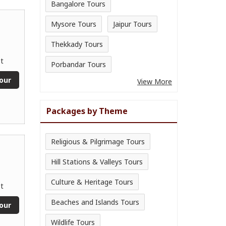
Bangalore Tours
Mysore Tours
Jaipur Tours
Thekkady Tours
t
Porbandar Tours
our
View More
Packages by Theme
Religious & Pilgrimage Tours
Hill Stations & Valleys Tours
Culture & Heritage Tours
t
Beaches and Islands Tours
our
Wildlife Tours