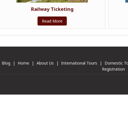
Passport & Visa Services
Read More
Blog
|
Home
|
About Us
|
International Tours
|
Domestic T
Registration