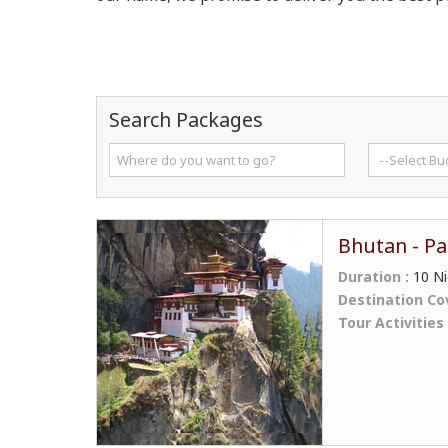
Search Packages
Bhutan - Pa
Duration :
10 Ni
Destination Co
Tour Activities