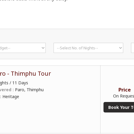
ro - Thimphu Tour
ghts / 11 Days
Price
vered :
Paro, Thimphu
On Reques
 :
Heritage
Book Your T