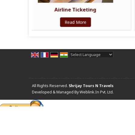
cketing
Railway Ticketing
ore
Read More
Powered by
Translate
All Rights Reserved.
Shrijay Tours N Travels
Developed & Managed By
Weblink.In Pvt. Ltd.