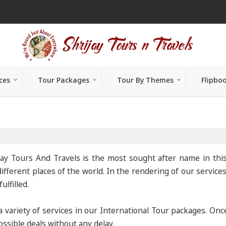
ces
Tour Packages
Tour By Themes
Flipbo
jay Tours And Travels is the most sought after name in thi
ifferent places of the world. In the rendering of our service
lfilled.
variety of services in our International Tour packages. On
ssible deals without any delay.