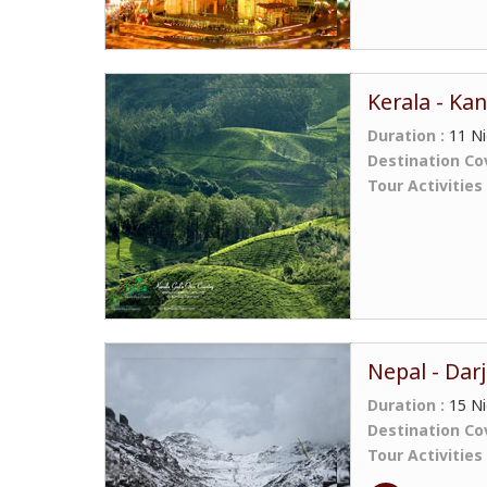
Kerala - Ka
Duration :
11 Ni
Destination Co
Tour Activities
Nepal - Darj
Duration :
15 Ni
Destination Co
Tour Activities