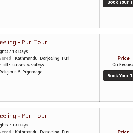
Book Your T
eeling - Puri Tour
ghts / 18 Days
Price
vered :
Kathmandu, Darjeeling, Puri
On Reques
 :
Hill Stations & Valleys
Religious & Pilgrimage
Book Your T
eeling - Puri Tour
ghts / 19 Days
Price
vered :
Kathmandu, Darjeeling, Puri