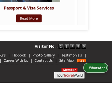
Travel Insurance Services
Read More
Visitor No. :
ours
|
Flipbook
|
Photo Gallery
|
Testimonials
|
|
Career With Us
|
Contact Us
|
Site Map
WhatsApp Us