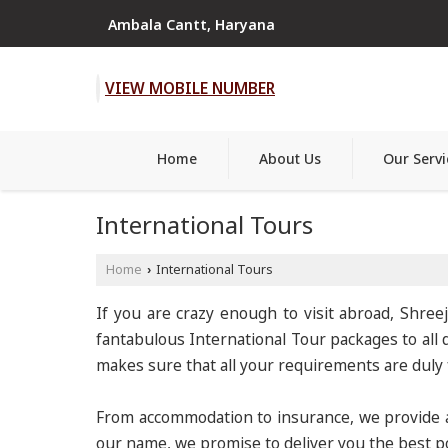
Ambala Cantt, Haryana
VIEW MOBILE NUMBER
Home
About Us
Our Servi
International Tours
Home
International Tours
›
If you are crazy enough to visit abroad, Shree
fantabulous International Tour packages to all d
makes sure that all your requirements are duly fu
From accommodation to insurance, we provide a 
our name, we promise to deliver you the best po