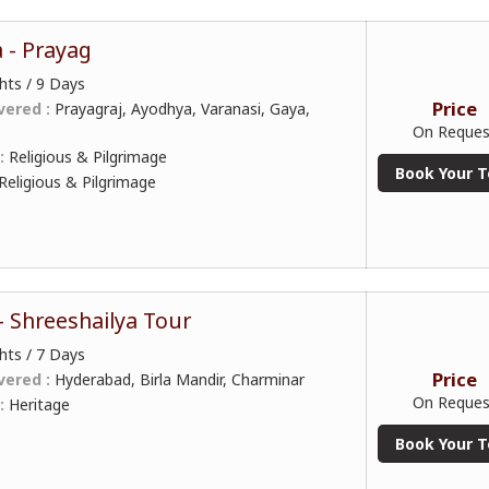
a - Prayag
hts / 9 Days
Price
vered :
Prayagraj, Ayodhya, Varanasi, Gaya,
On Reques
 :
Religious & Pilgrimage
Book Your T
Religious & Pilgrimage
 Shreeshailya Tour
hts / 7 Days
Price
vered :
Hyderabad, Birla Mandir, Charminar
On Reques
 :
Heritage
Book Your T