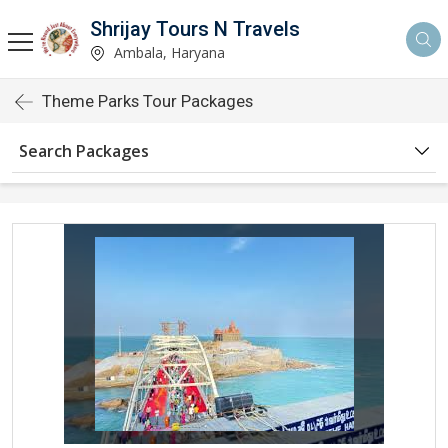
Shrijay Tours N Travels
Ambala, Haryana
Theme Parks Tour Packages
Search Packages