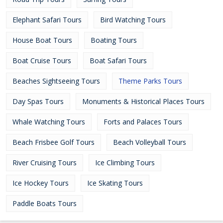
Elephant Safari Tours
Bird Watching Tours
House Boat Tours
Boating Tours
Boat Cruise Tours
Boat Safari Tours
Beaches Sightseeing Tours
Theme Parks Tours
Day Spas Tours
Monuments & Historical Places Tours
Whale Watching Tours
Forts and Palaces Tours
Beach Frisbee Golf Tours
Beach Volleyball Tours
River Cruising Tours
Ice Climbing Tours
Ice Hockey Tours
Ice Skating Tours
Paddle Boats Tours