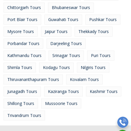
Chittorgarh Tours
Bhubaneswar Tours
Port Blair Tours
Guwahati Tours
Pushkar Tours
Mysore Tours
Jaipur Tours
Thekkady Tours
Porbandar Tours
Darjeeling Tours
Kathmandu Tours
Srinagar Tours
Puri Tours
Shimla Tours
Kodagu Tours
Nilgiris Tours
Thiruvananthapuram Tours
Kovalam Tours
Junagadh Tours
Kaziranga Tours
Kashmir Tours
Shillong Tours
Mussoorie Tours
Trivandrum Tours