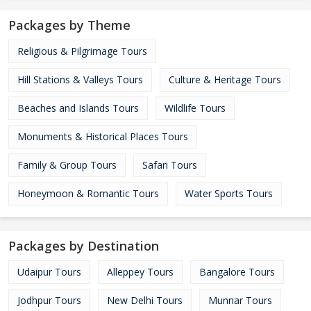
Packages by Theme
Religious & Pilgrimage Tours
Hill Stations & Valleys Tours
Culture & Heritage Tours
Beaches and Islands Tours
Wildlife Tours
Monuments & Historical Places Tours
Family & Group Tours
Safari Tours
Honeymoon & Romantic Tours
Water Sports Tours
Packages by Destination
Udaipur Tours
Alleppey Tours
Bangalore Tours
Jodhpur Tours
New Delhi Tours
Munnar Tours