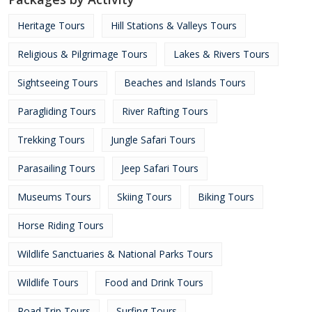
Heritage Tours
Hill Stations & Valleys Tours
Religious & Pilgrimage Tours
Lakes & Rivers Tours
Sightseeing Tours
Beaches and Islands Tours
Paragliding Tours
River Rafting Tours
Trekking Tours
Jungle Safari Tours
Parasailing Tours
Jeep Safari Tours
Museums Tours
Skiing Tours
Biking Tours
Horse Riding Tours
Wildlife Sanctuaries & National Parks Tours
Wildlife Tours
Food and Drink Tours
Road Trip Tours
Surfing Tours