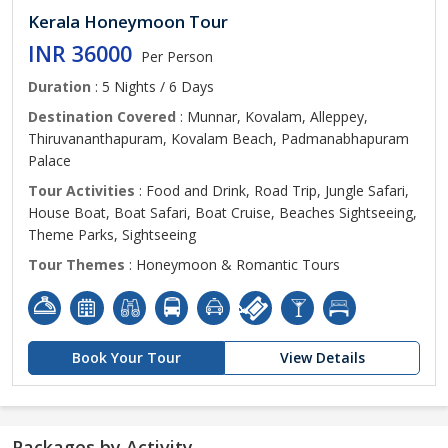
Kerala Honeymoon Tour
INR 36000
Per Person
Duration
: 5 Nights / 6 Days
Destination Covered
: Munnar, Kovalam, Alleppey,
Thiruvananthapuram, Kovalam Beach, Padmanabhapuram
Palace
Tour Activities
: Food and Drink, Road Trip, Jungle Safari,
House Boat, Boat Safari, Boat Cruise, Beaches Sightseeing,
Theme Parks, Sightseeing
Tour Themes
: Honeymoon & Romantic Tours
Book Your Tour
View Details
Packages by Activity