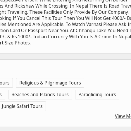
es And Rickshaw While Crossing. In Nepal There Is Road Trav
ght Traveling. These Facilities Only Provide By Our Company.
ooking If You Cancel This Tour Then You Will Not Get 4000/- B
Rules Mentioned Are Applicable. To Watch Varnasi Please Ask I
ction Card Or Passport Near You. At Chhangu Lake You Need 
/- & Rs.1000/- Indian Currency With You Is A Crime In Nepal
t Size Photos.
Tours
Religious & Pilgrimage Tours
s
Beaches and Islands Tours
Paragliding Tours
Jungle Safari Tours
View M