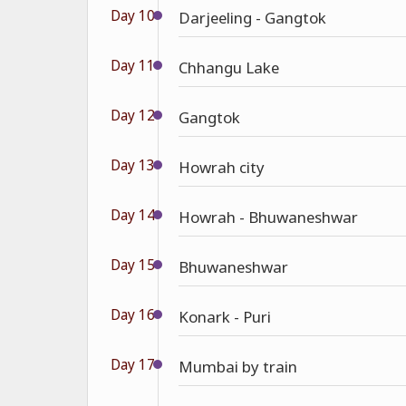
Day 10
Darjeeling - Gangtok
Day 11
Chhangu Lake
Day 12
Gangtok
Day 13
Howrah city
Day 14
Howrah - Bhuwaneshwar
Day 15
Bhuwaneshwar
Day 16
Konark - Puri
Day 17
Mumbai by train