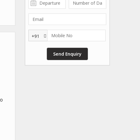
+91
To