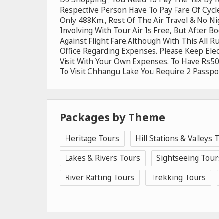
Respective Person Have To Pay Fare Of Cycl
Only 488Km., Rest Of The Air Travel & No Ni
Involving With Tour Air Is Free, But After B
Against Flight Fare.Although With This All 
Office Regarding Expenses. Please Keep Ele
Visit With Your Own Expenses. To Have Rs500
To Visit Chhangu Lake You Require 2 Passpor
Packages by Theme
Heritage Tours
Hill Stations & Valleys 
Lakes & Rivers Tours
Sightseeing Tour
River Rafting Tours
Trekking Tours