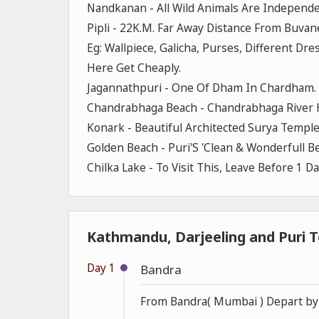
Nandkanan - All Wild Animals Are Independ
Pipli - 22K.M. Far Away Distance From Buva
Eg: Wallpiece, Galicha, Purses, Different D
Here Get Cheaply.
Jagannathpuri - One Of Dham In Chardham. 
Chandrabhaga Beach - Chandrabhaga River H
Konark - Beautiful Architected Surya Temple
Golden Beach - Puri'S 'Clean & Wonderfull Be
Chilka Lake - To Visit This, Leave Before 1 D
Kathmandu, Darjeeling and Puri T
Day 1
Bandra
From Bandra( Mumbai ) Depart by t