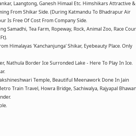
kar, Laangtong, Ganesh Himaal Etc. Himshikars Attractive &
ing From Shikar Side. (During Katmandu To Bhadrapur Air
Tour Is Free Of Cost From Company Side.
ng Samadhi, Tea Farm, Ropeway, Rock, Animal Zoo, Race Cou
t).
From Himalayas 'Kanchanjunga' Shikar, Eyebeauty Place. Only
, Nathula Border Ice Surronded Lake - Here To Play In Ice.
ar.
 Dakshineshwari Temple, Beautiful Meenawork Done In Jain
tro Train Travel, Howra Bridge, Sachiwalya, Rajyapal Bhawan
nder.
le.