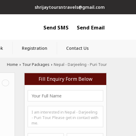
shrijaytoursntravels@gmail.com
Send SMS
Send Email
ok
Registration
Contact Us
Home
Tour Packages
Nepal - Darjeeling - Puri Tour
›
›
Fill Enquiry Form Below