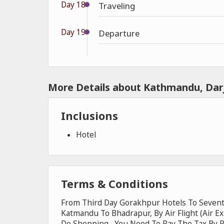
Day 18
Traveling
Day 19
Departure
More Details about Kathmandu, Darj
Inclusions
Hotel
Terms & Conditions
From Third Day Gorakhpur Hotels To Sevent
Katmandu To Bhadrapur, By Air Flight (Air E
Do Shopping , You Need To Pay The Tax By 