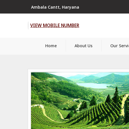
Ambala Cantt, Haryana
VIEW MOBILE NUMBER
Home
About Us
Our Servi