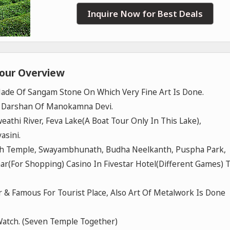
Inquire Now for Best Deals
Tour Overview
de Of Sangam Stone On Which Very Fine Art Is Done.
. Darshan Of Manokamna Devi.
hweathi River, Feva Lake(A Boat Tour Only In This Lake),
asini.
ath Temple, Swayambhunath, Budha Neelkanth, Puspha Park,
aar(For Shopping) Casino In Fivestar Hotel(Different Games) 
er & Famous For Tourist Place, Also Art Of Metalwork Is Done
 Watch. (Seven Temple Together)