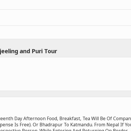
eeling and Puri Tour
eenth Day Afternoon Food, Breakfast, Tea Will Be Of Compan
xpense Is Free). Or Bhadrapur To Katmandu. From Nepal If Yo
Respective Person. While Entering And Returning On Border