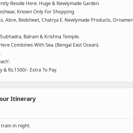
ently Reside Here. Huge & Newlymade Garden.
neshwar, Known Only For Shopping.
ress, Abre, Bedsheet, Chatrya E. Newlymade Products, Orname
Subhadra, Balram & Krishna Temple.
ere Combines With Sea. (Bengal East Ocean).
.
ach'.
ay & Rs.1500/- Extra To Pay.
our Itinerary
rain in night.