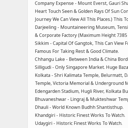
Company Expense - Mount Everst, Gauri Shan
Heart Touch Seen & Golden Rays Of Sun Com
Journey We Can View All This Places.) This 
Darjeeling - Mountaineering Museum, Tensi
& Corporate Factory (Maximum Height 7385 F
Sikkim - Capital Of Gangtok, This Can View 
Famous For Taking Rest & Good Climate.
Chhangu Lake - Between India & China Border
Silligudi - Only Singapore Market. Huge Baza
Kolkata - Shri Kalimata Temple, Belurmatt,
Temple, Victoria Memorial & Underground Me
Edengarden Stadium, Hugli River, Kolkata Bu
Bhuvaneshwar - Lingraj & Mukteshwar Temp
Dhauli - World Known Budhh Shantisthup.
Khandgiri - Historic Finest Works To Watch.
Udaygiri - Historic Finest Works To Watch.