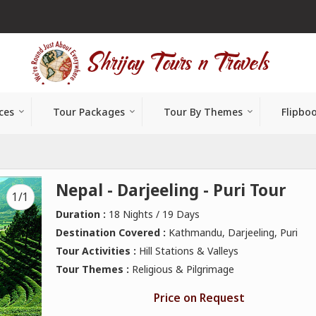
ces
Tour Packages
Tour By Themes
Flipbo
Nepal - Darjeeling - Puri Tour
1/1
Duration :
18 Nights / 19 Days
Destination Covered :
Kathmandu, Darjeeling, Puri
Tour Activities :
Hill Stations & Valleys
Tour Themes :
Religious & Pilgrimage
Price on Request