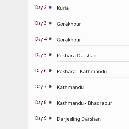
Day 2
Kurla
Day 3
Gorakhpur
Day 4
Gorakhpur
Day 5
Pokhara Darshan
Day 6
Pokhara - Kathmandu
Day 7
Kathmandu
Day 8
Kathmandu - Bhadrapur
Day 9
Darjeeling Darshan