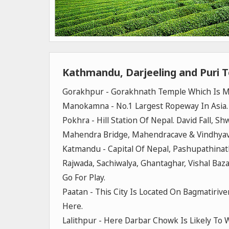
Kathmandu, Darjeeling and Puri 
Gorakhpur - Gorakhnath Temple Which Is Ma
Manokamna - No.1 Largest Ropeway In Asia
Pokhra - Hill Station Of Nepal. David Fall, S
Mahendra Bridge, Mahendracave & Vindhyav
Katmandu - Capital Of Nepal, Pashupathin
Rajwada, Sachiwalya, Ghantaghar, Vishal Baz
Go For Play.
Paatan - This City Is Located On Bagmatiriv
Here.
Lalithpur - Here Darbar Chowk Is Likely To