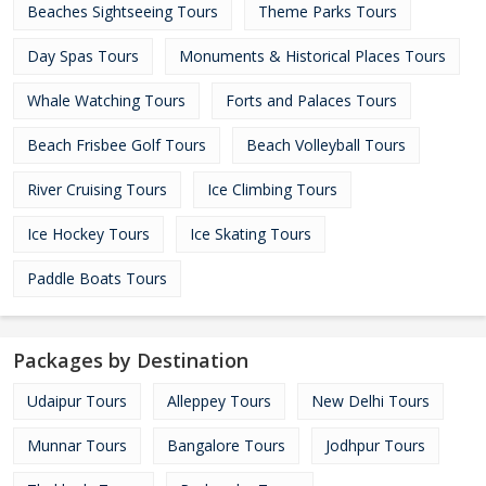
Beaches Sightseeing Tours
Theme Parks Tours
Day Spas Tours
Monuments & Historical Places Tours
Whale Watching Tours
Forts and Palaces Tours
Beach Frisbee Golf Tours
Beach Volleyball Tours
River Cruising Tours
Ice Climbing Tours
Ice Hockey Tours
Ice Skating Tours
Paddle Boats Tours
Packages by Destination
Udaipur Tours
Alleppey Tours
New Delhi Tours
Munnar Tours
Bangalore Tours
Jodhpur Tours