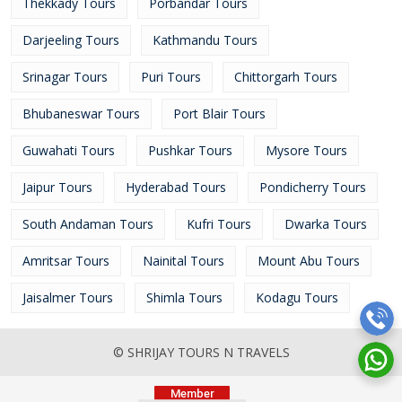
Thekkady Tours
Porbandar Tours
Darjeeling Tours
Kathmandu Tours
Srinagar Tours
Puri Tours
Chittorgarh Tours
Bhubaneswar Tours
Port Blair Tours
Guwahati Tours
Pushkar Tours
Mysore Tours
Jaipur Tours
Hyderabad Tours
Pondicherry Tours
South Andaman Tours
Kufri Tours
Dwarka Tours
Amritsar Tours
Nainital Tours
Mount Abu Tours
Jaisalmer Tours
Shimla Tours
Kodagu Tours
© SHRIJAY TOURS N TRAVELS