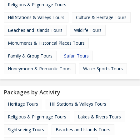
Religious & Pilgrimage Tours
Hill Stations & Valleys Tours
Culture & Heritage Tours
Beaches and Islands Tours
Wildlife Tours
Monuments & Historical Places Tours
Family & Group Tours
Safari Tours
Honeymoon & Romantic Tours
Water Sports Tours
Packages by Activity
Heritage Tours
Hill Stations & Valleys Tours
Religious & Pilgrimage Tours
Lakes & Rivers Tours
Sightseeing Tours
Beaches and Islands Tours