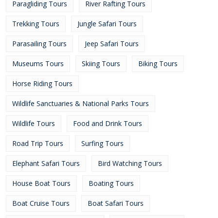
Paragliding Tours
River Rafting Tours
Trekking Tours
Jungle Safari Tours
Parasailing Tours
Jeep Safari Tours
Museums Tours
Skiing Tours
Biking Tours
Horse Riding Tours
Wildlife Sanctuaries & National Parks Tours
Wildlife Tours
Food and Drink Tours
Road Trip Tours
Surfing Tours
Elephant Safari Tours
Bird Watching Tours
House Boat Tours
Boating Tours
Boat Cruise Tours
Boat Safari Tours