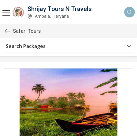
Shrijay Tours N Travels
Ambala, Haryana
Safari Tours
Search Packages