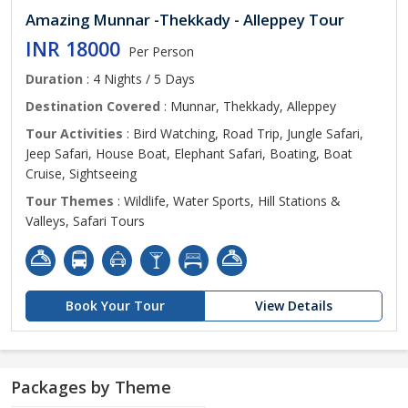
Amazing Munnar -Thekkady - Alleppey Tour
INR 18000
Per Person
Duration
: 4 Nights / 5 Days
Destination Covered
: Munnar, Thekkady, Alleppey
Tour Activities
: Bird Watching, Road Trip, Jungle Safari,
Jeep Safari, House Boat, Elephant Safari, Boating, Boat
Cruise, Sightseeing
Tour Themes
: Wildlife, Water Sports, Hill Stations &
Valleys, Safari Tours
Book Your Tour
View Details
Packages by Theme