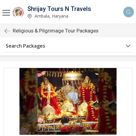
Shrijay Tours N Travels
Ambala, Haryana
Religious & Pilgrimage Tour Packages
Search Packages