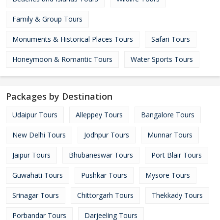
Family & Group Tours
Monuments & Historical Places Tours
Safari Tours
Honeymoon & Romantic Tours
Water Sports Tours
Packages by Destination
Udaipur Tours
Alleppey Tours
Bangalore Tours
New Delhi Tours
Jodhpur Tours
Munnar Tours
Jaipur Tours
Bhubaneswar Tours
Port Blair Tours
Guwahati Tours
Pushkar Tours
Mysore Tours
Srinagar Tours
Chittorgarh Tours
Thekkady Tours
Porbandar Tours
Darjeeling Tours