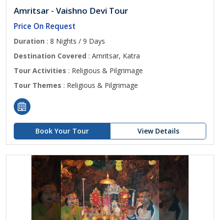
Amritsar - Vaishno Devi Tour
Price On Request
Duration
: 8 Nights / 9 Days
Destination Covered
: Amritsar, Katra
Tour Activities
: Religious & Pilgrimage
Tour Themes
: Religious & Pilgrimage
Book Your Tour
View Details