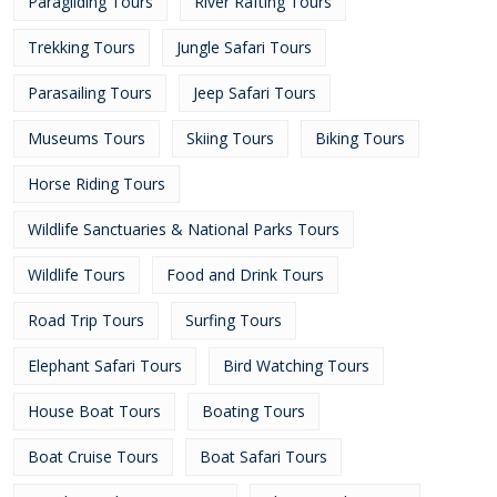
Paragliding Tours
River Rafting Tours
Trekking Tours
Jungle Safari Tours
Parasailing Tours
Jeep Safari Tours
Museums Tours
Skiing Tours
Biking Tours
Horse Riding Tours
Wildlife Sanctuaries & National Parks Tours
Wildlife Tours
Food and Drink Tours
Road Trip Tours
Surfing Tours
Elephant Safari Tours
Bird Watching Tours
House Boat Tours
Boating Tours
Boat Cruise Tours
Boat Safari Tours