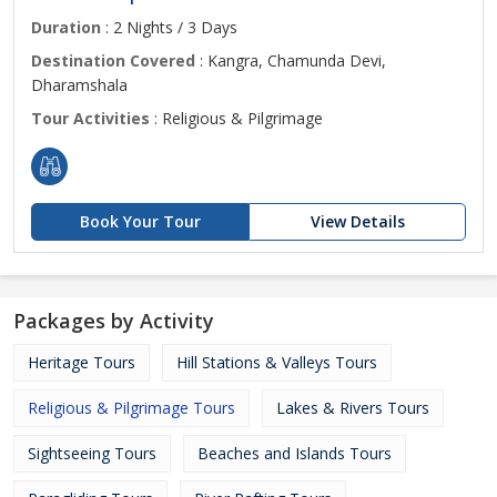
Duration
: 2 Nights / 3 Days
Destination Covered
: Kangra, Chamunda Devi,
Dharamshala
Tour Activities
: Religious & Pilgrimage
Book Your Tour
View Details
Packages by Activity
Heritage Tours
Hill Stations & Valleys Tours
Religious & Pilgrimage Tours
Lakes & Rivers Tours
Sightseeing Tours
Beaches and Islands Tours