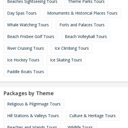
Beaches Sightseeing Tours
Theme Parks Tours
Day Spas Tours
Monuments & Historical Places Tours
Whale Watching Tours
Forts and Palaces Tours
Beach Frisbee Golf Tours
Beach Volleyball Tours
River Cruising Tours
Ice Climbing Tours
Ice Hockey Tours
Ice Skating Tours
Paddle Boats Tours
Packages by Theme
Religious & Pilgrimage Tours
Hill Stations & Valleys Tours
Culture & Heritage Tours
Beaches and Islands Tours
Wildlife Tours