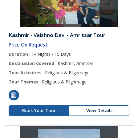
Kashmir - Vaishno Devi - Amritsar Tour
Price On Request
Duration
: 14 Nights / 15 Days
Destination Covered
: Kashmir, Amritsar
Tour Activities
: Religious & Pilgrimage
Tour Themes
: Religious & Pilgrimage
Book Your Tour
View Details