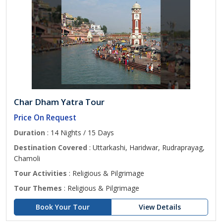
Char Dham Yatra Tour
Price On Request
Duration
: 14 Nights / 15 Days
Destination Covered
: Uttarkashi, Haridwar, Rudraprayag,
Chamoli
Tour Activities
: Religious & Pilgrimage
Tour Themes
: Religious & Pilgrimage
Book Your Tour
View Details