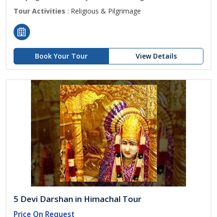
Tour Activities
: Religious & Pilgrimage
Book Your Tour
View Details
5 Devi Darshan in Himachal Tour
Price On Request