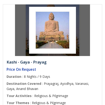
Kashi - Gaya - Prayag
Price On Request
Duration
: 8 Nights / 9 Days
Destination Covered
: Prayagraj, Ayodhya, Varanasi,
Gaya, Anand Bhavan
Tour Activities
: Religious & Pilgrimage
Tour Themes
: Religious & Pilgrimage