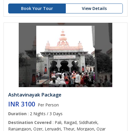
Book Your Tour
View Details
Ashtavinayak Package
INR 3100
Per Person
Duration
: 2 Nights / 3 Days
Destination Covered
: Pali, Raigad, Siddhatek,
Ranjangaon, Ozer, Lenyadri, Theur, Morgaon, Ozar