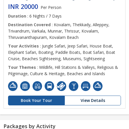
INR 20000
Per Person
Duration
: 6 Nights / 7 Days
Destination Covered
: Kovalam, Thekkady, Alleppey,
Trivandrum, Varkala, Munnar, Thrissur, Kovalam,
Thiruvananthapuram, Kovalam Beach
Tour Activities
: Jungle Safari, Jeep Safari, House Boat,
Elephant Safari, Boating, Paddle Boats, Boat Safari, Boat
Cruise, Beaches Sightseeing, Museums, Sightseeing
Tour Themes
: Wildlife, Hill Stations & Valleys, Religious &
Pilgrimage, Culture & Heritage, Beaches and Islands
Book Your Tour
View Details
Packages by Activity