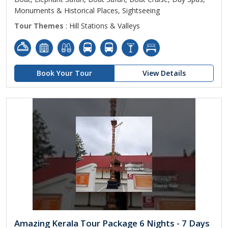
Monuments & Historical Places, Sightseeing
Tour Themes
: Hill Stations & Valleys
Book Your Tour
View Details
Amazing Kerala Tour Package 6 Nights - 7 Days