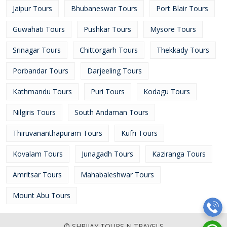
Jaipur Tours
Bhubaneswar Tours
Port Blair Tours
Guwahati Tours
Pushkar Tours
Mysore Tours
Srinagar Tours
Chittorgarh Tours
Thekkady Tours
Porbandar Tours
Darjeeling Tours
Kathmandu Tours
Puri Tours
Kodagu Tours
Nilgiris Tours
South Andaman Tours
Thiruvananthapuram Tours
Kufri Tours
Kovalam Tours
Junagadh Tours
Kaziranga Tours
Amritsar Tours
Mahabaleshwar Tours
Mount Abu Tours
© SHRIJAY TOURS N TRAVELS