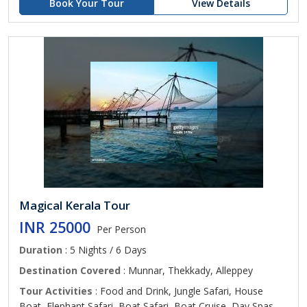
Book Your Tour
View Details
Magical Kerala Tour
INR 25000
Per Person
Duration
: 5 Nights / 6 Days
Destination Covered
: Munnar, Thekkady, Alleppey
Tour Activities
: Food and Drink, Jungle Safari, House
Boat, Elephant Safari, Boat Safari, Boat Cruise, Day Spas,