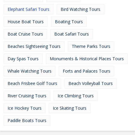
Elephant Safari Tours
Bird Watching Tours
House Boat Tours
Boating Tours
Boat Cruise Tours
Boat Safari Tours
Beaches Sightseeing Tours
Theme Parks Tours
Day Spas Tours
Monuments & Historical Places Tours
Whale Watching Tours
Forts and Palaces Tours
Beach Frisbee Golf Tours
Beach Volleyball Tours
River Cruising Tours
Ice Climbing Tours
Ice Hockey Tours
Ice Skating Tours
Paddle Boats Tours