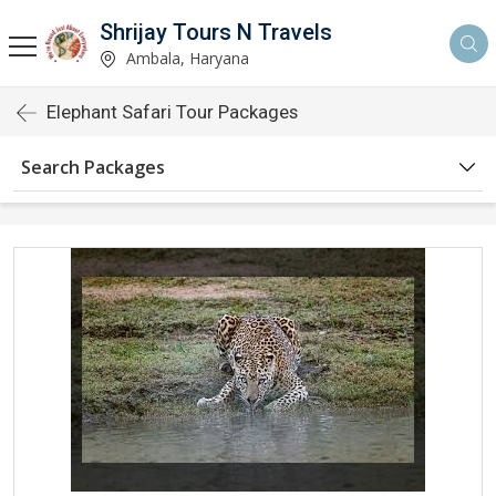
Shrijay Tours N Travels
Ambala, Haryana
Elephant Safari Tour Packages
Search Packages