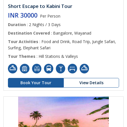
Short Escape to Kabini Tour
INR 30000
Per Person
Duration
: 2 Nights / 3 Days
Destination Covered
: Bangalore, Wayanad
Tour Activities
: Food and Drink, Road Trip, Jungle Safari,
Surfing, Elephant Safari
Tour Themes
: Hill Stations & Valleys
Book Your Tour
View Details