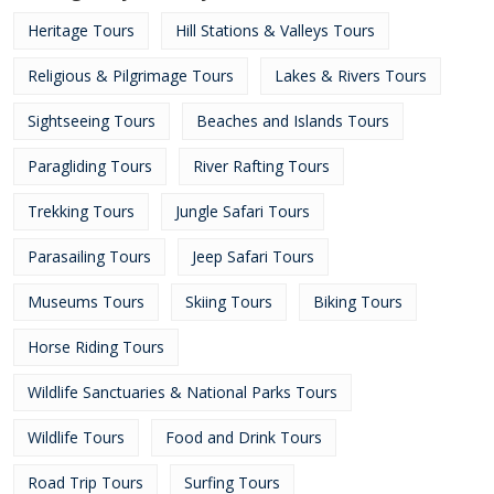
Heritage Tours
Hill Stations & Valleys Tours
Religious & Pilgrimage Tours
Lakes & Rivers Tours
Sightseeing Tours
Beaches and Islands Tours
Paragliding Tours
River Rafting Tours
Trekking Tours
Jungle Safari Tours
Parasailing Tours
Jeep Safari Tours
Museums Tours
Skiing Tours
Biking Tours
Horse Riding Tours
Wildlife Sanctuaries & National Parks Tours
Wildlife Tours
Food and Drink Tours
Road Trip Tours
Surfing Tours