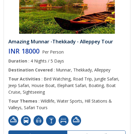
Amazing Munnar -Thekkady - Alleppey Tour
INR 18000
Per Person
Duration
: 4 Nights / 5 Days
Destination Covered
: Munnar, Thekkady, Alleppey
Tour Activities
: Bird Watching, Road Trip, Jungle Safari,
Jeep Safari, House Boat, Elephant Safari, Boating, Boat
Cruise, Sightseeing
Tour Themes
: Wildlife, Water Sports, Hill Stations &
Valleys, Safari Tours