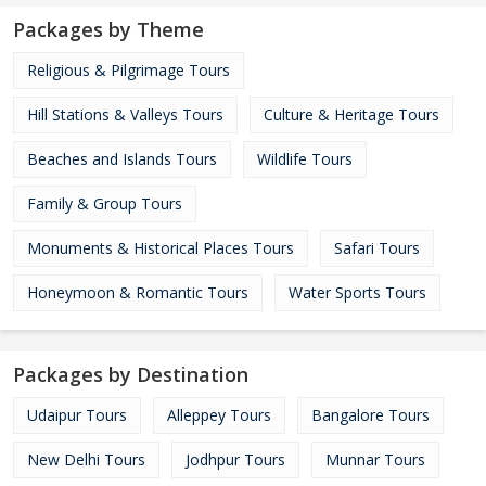
Packages by Theme
Religious & Pilgrimage Tours
Hill Stations & Valleys Tours
Culture & Heritage Tours
Beaches and Islands Tours
Wildlife Tours
Family & Group Tours
Monuments & Historical Places Tours
Safari Tours
Honeymoon & Romantic Tours
Water Sports Tours
Packages by Destination
Udaipur Tours
Alleppey Tours
Bangalore Tours
New Delhi Tours
Jodhpur Tours
Munnar Tours