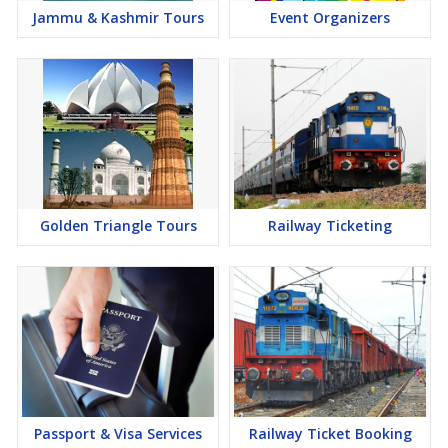
Jammu & Kashmir Tours
Event Organizers
Golden Triangle Tours
Railway Ticketing
Passport & Visa Services
Railway Ticket Booking