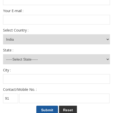
Your E-mail :
Select Country :
State :
City :
Contact/Mobile No. :