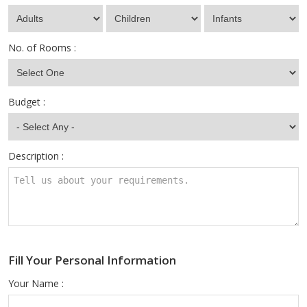
No. of Rooms :
Budget :
Description :
Fill Your Personal Information
Your Name :