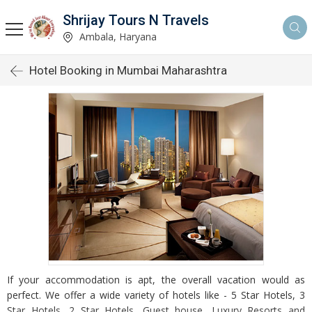
Shrijay Tours N Travels
Ambala, Haryana
Hotel Booking in Mumbai Maharashtra
If your accommodation is apt, the overall vacation would as
perfect. We offer a wide variety of hotels like - 5 Star Hotels, 3
Star Hotels, 2 Star Hotels, Guest house, Luxury Resorts and