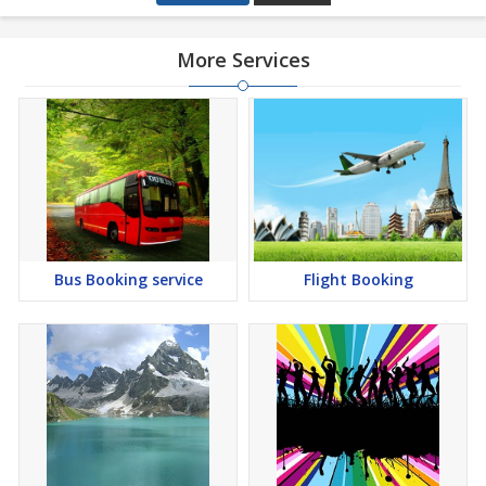
More Services
Bus Booking service
Flight Booking