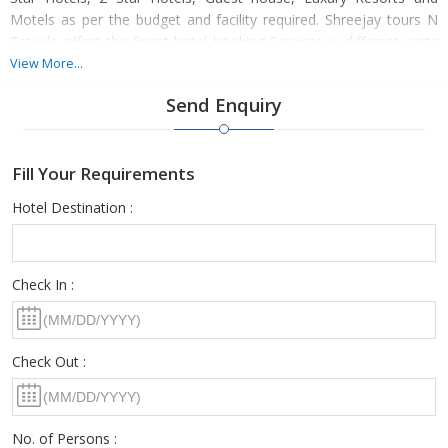
Motels as per the budget and facility required. Shreejay tours N
Travels offers the finest hotel booking Services in different parts
of the nation, with utmost ease. We promise to deliver you the
View More...
best stay of your life by availing our accommodation services
Send Enquiry
once.
Fill Your Requirements
Hotel Destination :
Check In :
Check Out :
No. of Persons :