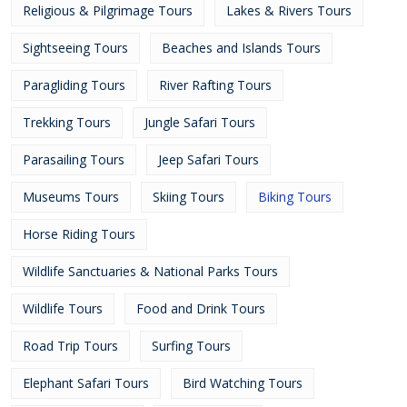
Religious & Pilgrimage Tours
Lakes & Rivers Tours
Sightseeing Tours
Beaches and Islands Tours
Paragliding Tours
River Rafting Tours
Trekking Tours
Jungle Safari Tours
Parasailing Tours
Jeep Safari Tours
Museums Tours
Skiing Tours
Biking Tours
Horse Riding Tours
Wildlife Sanctuaries & National Parks Tours
Wildlife Tours
Food and Drink Tours
Road Trip Tours
Surfing Tours
Elephant Safari Tours
Bird Watching Tours