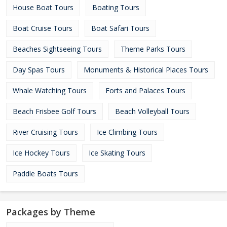
House Boat Tours
Boating Tours
Boat Cruise Tours
Boat Safari Tours
Beaches Sightseeing Tours
Theme Parks Tours
Day Spas Tours
Monuments & Historical Places Tours
Whale Watching Tours
Forts and Palaces Tours
Beach Frisbee Golf Tours
Beach Volleyball Tours
River Cruising Tours
Ice Climbing Tours
Ice Hockey Tours
Ice Skating Tours
Paddle Boats Tours
Packages by Theme