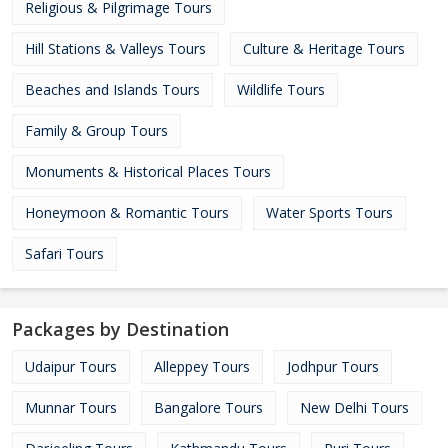
Religious & Pilgrimage Tours
Hill Stations & Valleys Tours
Culture & Heritage Tours
Beaches and Islands Tours
Wildlife Tours
Family & Group Tours
Monuments & Historical Places Tours
Honeymoon & Romantic Tours
Water Sports Tours
Safari Tours
Packages by Destination
Udaipur Tours
Alleppey Tours
Jodhpur Tours
Munnar Tours
Bangalore Tours
New Delhi Tours