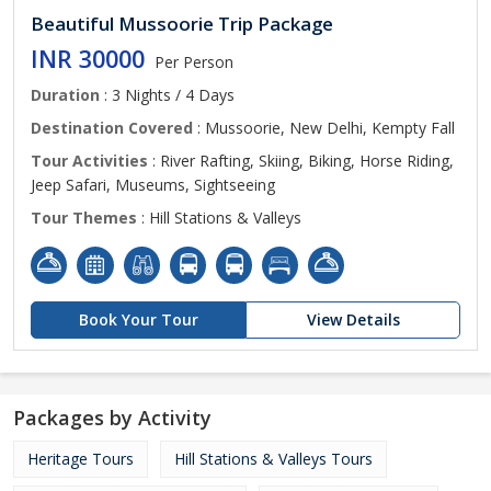
Beautiful Mussoorie Trip Package
INR 30000
Per Person
Duration
: 3 Nights / 4 Days
Destination Covered
: Mussoorie, New Delhi, Kempty Fall
Tour Activities
: River Rafting, Skiing, Biking, Horse Riding,
Jeep Safari, Museums, Sightseeing
Tour Themes
: Hill Stations & Valleys
Book Your Tour
View Details
Packages by Activity
Heritage Tours
Hill Stations & Valleys Tours