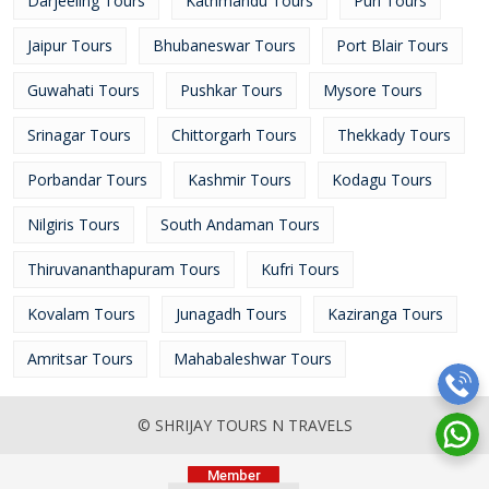
Darjeeling Tours
Kathmandu Tours
Puri Tours
Jaipur Tours
Bhubaneswar Tours
Port Blair Tours
Guwahati Tours
Pushkar Tours
Mysore Tours
Srinagar Tours
Chittorgarh Tours
Thekkady Tours
Porbandar Tours
Kashmir Tours
Kodagu Tours
Nilgiris Tours
South Andaman Tours
Thiruvananthapuram Tours
Kufri Tours
Kovalam Tours
Junagadh Tours
Kaziranga Tours
Amritsar Tours
Mahabaleshwar Tours
© SHRIJAY TOURS N TRAVELS