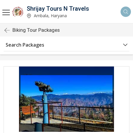
Shrijay Tours N Travels
Ambala, Haryana
Biking Tour Packages
Search Packages