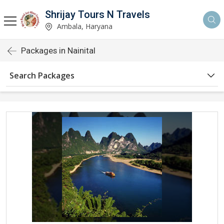
Shrijay Tours N Travels
Ambala, Haryana
Packages in Nainital
Search Packages