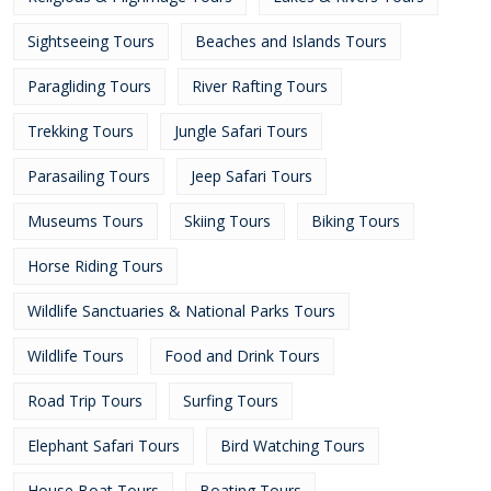
Sightseeing Tours
Beaches and Islands Tours
Paragliding Tours
River Rafting Tours
Trekking Tours
Jungle Safari Tours
Parasailing Tours
Jeep Safari Tours
Museums Tours
Skiing Tours
Biking Tours
Horse Riding Tours
Wildlife Sanctuaries & National Parks Tours
Wildlife Tours
Food and Drink Tours
Road Trip Tours
Surfing Tours
Elephant Safari Tours
Bird Watching Tours
House Boat Tours
Boating Tours