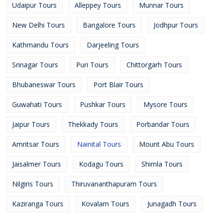
Udaipur Tours
Alleppey Tours
Munnar Tours
New Delhi Tours
Bangalore Tours
Jodhpur Tours
Kathmandu Tours
Darjeeling Tours
Srinagar Tours
Puri Tours
Chittorgarh Tours
Bhubaneswar Tours
Port Blair Tours
Guwahati Tours
Pushkar Tours
Mysore Tours
Jaipur Tours
Thekkady Tours
Porbandar Tours
Amritsar Tours
Nainital Tours
Mount Abu Tours
Jaisalmer Tours
Kodagu Tours
Shimla Tours
Nilgiris Tours
Thiruvananthapuram Tours
Kaziranga Tours
Kovalam Tours
Junagadh Tours