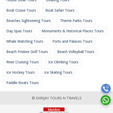
Boat Cruise Tours
Boat Safari Tours
Beaches Sightseeing Tours
Theme Parks Tours
Day Spas Tours
Monuments & Historical Places Tours
Whale Watching Tours
Forts and Palaces Tours
Beach Frisbee Golf Tours
Beach Volleyball Tours
River Cruising Tours
Ice Climbing Tours
Ice Hockey Tours
Ice Skating Tours
Paddle Boats Tours
© SHRIJAY TOURS N TRAVELS