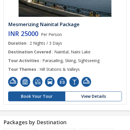
Mesmerizing Nainital Package
INR 25000
Per Person
Duration
: 2 Nights / 3 Days
Destination Covered
: Nainital, Naini Lake
Tour Activities
: Parasailing, Skiing, Sightseeing
Tour Themes
: Hill Stations & Valleys
Book Your Tour
View Details
Packages by Destination