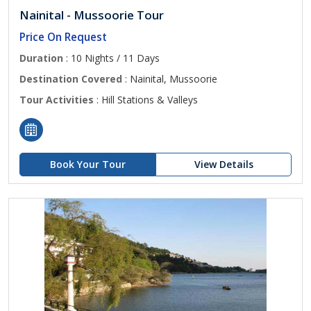
Nainital - Mussoorie Tour
Price On Request
Duration
: 10 Nights / 11 Days
Destination Covered
: Nainital, Mussoorie
Tour Activities
: Hill Stations & Valleys
Book Your Tour
View Details