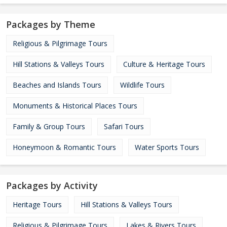
Packages by Theme
Religious & Pilgrimage Tours
Hill Stations & Valleys Tours
Culture & Heritage Tours
Beaches and Islands Tours
Wildlife Tours
Monuments & Historical Places Tours
Family & Group Tours
Safari Tours
Honeymoon & Romantic Tours
Water Sports Tours
Packages by Activity
Heritage Tours
Hill Stations & Valleys Tours
Religious & Pilgrimage Tours
Lakes & Rivers Tours