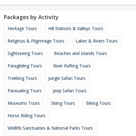
Packages by Activity
Heritage Tours
Hill Stations & Valleys Tours
Religious & Pilgrimage Tours
Lakes & Rivers Tours
Sightseeing Tours
Beaches and Islands Tours
Paragliding Tours
River Rafting Tours
Trekking Tours
Jungle Safari Tours
Parasailing Tours
Jeep Safari Tours
Museums Tours
Skiing Tours
Biking Tours
Horse Riding Tours
Wildlife Sanctuaries & National Parks Tours