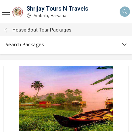
Shrijay Tours N Travels
Ambala, Haryana
House Boat Tour Packages
Search Packages