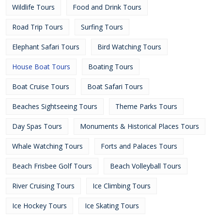
Wildlife Tours
Food and Drink Tours
Road Trip Tours
Surfing Tours
Elephant Safari Tours
Bird Watching Tours
House Boat Tours
Boating Tours
Boat Cruise Tours
Boat Safari Tours
Beaches Sightseeing Tours
Theme Parks Tours
Day Spas Tours
Monuments & Historical Places Tours
Whale Watching Tours
Forts and Palaces Tours
Beach Frisbee Golf Tours
Beach Volleyball Tours
River Cruising Tours
Ice Climbing Tours
Ice Hockey Tours
Ice Skating Tours