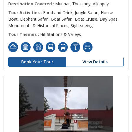
Destination Covered
: Munnar, Thekkady, Alleppey
Tour Activities
: Food and Drink, Jungle Safari, House
Boat, Elephant Safari, Boat Safari, Boat Cruise, Day Spas,
Monuments & Historical Places, Sightseeing
Tour Themes
: Hill Stations & Valleys
Book Your Tour
View Details