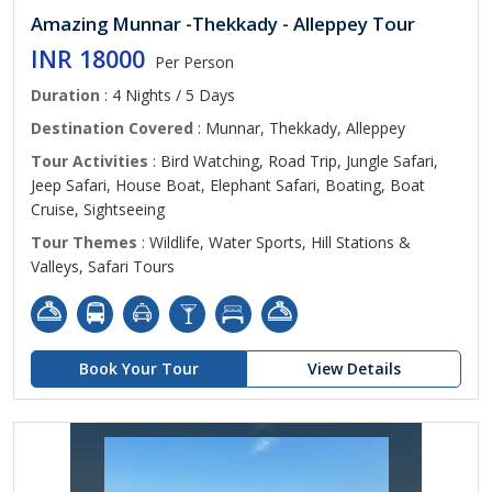
Amazing Munnar -Thekkady - Alleppey Tour
INR 18000
Per Person
Duration
: 4 Nights / 5 Days
Destination Covered
: Munnar, Thekkady, Alleppey
Tour Activities
: Bird Watching, Road Trip, Jungle Safari,
Jeep Safari, House Boat, Elephant Safari, Boating, Boat
Cruise, Sightseeing
Tour Themes
: Wildlife, Water Sports, Hill Stations &
Valleys, Safari Tours
Book Your Tour
View Details