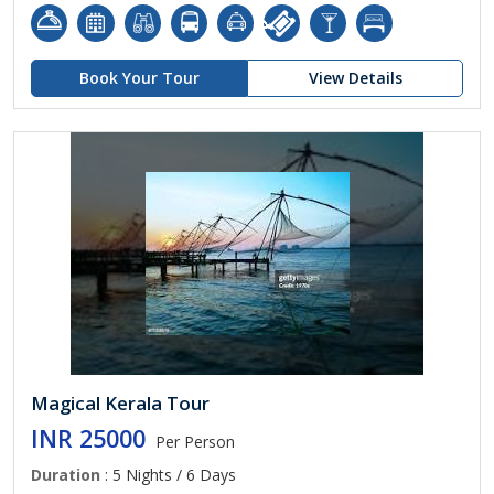
Book Your Tour
View Details
Magical Kerala Tour
INR 25000
Per Person
Duration
: 5 Nights / 6 Days