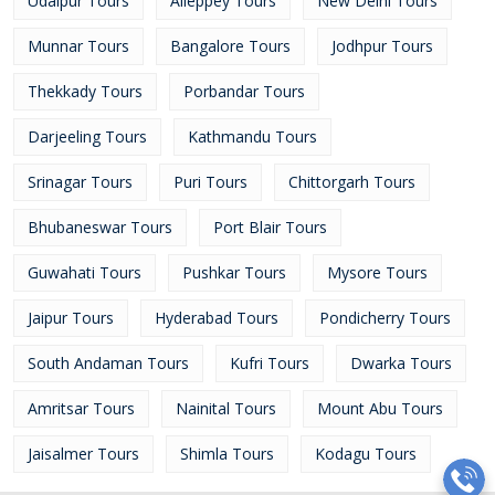
Udaipur Tours
Alleppey Tours
New Delhi Tours
Munnar Tours
Bangalore Tours
Jodhpur Tours
Thekkady Tours
Porbandar Tours
Darjeeling Tours
Kathmandu Tours
Srinagar Tours
Puri Tours
Chittorgarh Tours
Bhubaneswar Tours
Port Blair Tours
Guwahati Tours
Pushkar Tours
Mysore Tours
Jaipur Tours
Hyderabad Tours
Pondicherry Tours
South Andaman Tours
Kufri Tours
Dwarka Tours
Amritsar Tours
Nainital Tours
Mount Abu Tours
Jaisalmer Tours
Shimla Tours
Kodagu Tours