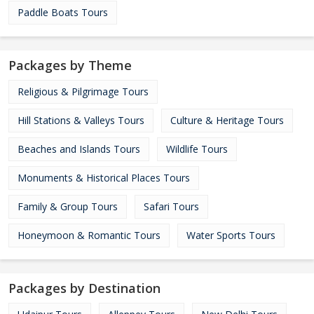
Paddle Boats Tours
Packages by Theme
Religious & Pilgrimage Tours
Hill Stations & Valleys Tours
Culture & Heritage Tours
Beaches and Islands Tours
Wildlife Tours
Monuments & Historical Places Tours
Family & Group Tours
Safari Tours
Honeymoon & Romantic Tours
Water Sports Tours
Packages by Destination