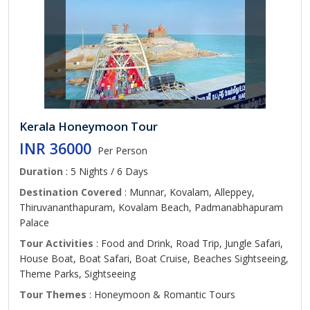
Kerala Honeymoon Tour
INR 36000
Per Person
Duration
: 5 Nights / 6 Days
Destination Covered
: Munnar, Kovalam, Alleppey,
Thiruvananthapuram, Kovalam Beach, Padmanabhapuram
Palace
Tour Activities
: Food and Drink, Road Trip, Jungle Safari,
House Boat, Boat Safari, Boat Cruise, Beaches Sightseeing,
Theme Parks, Sightseeing
Tour Themes
: Honeymoon & Romantic Tours