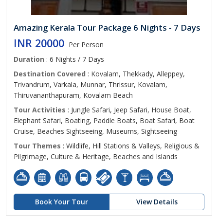
Amazing Kerala Tour Package 6 Nights - 7 Days
INR 20000
Per Person
Duration
: 6 Nights / 7 Days
Destination Covered
: Kovalam, Thekkady, Alleppey,
Trivandrum, Varkala, Munnar, Thrissur, Kovalam,
Thiruvananthapuram, Kovalam Beach
Tour Activities
: Jungle Safari, Jeep Safari, House Boat,
Elephant Safari, Boating, Paddle Boats, Boat Safari, Boat
Cruise, Beaches Sightseeing, Museums, Sightseeing
Tour Themes
: Wildlife, Hill Stations & Valleys, Religious &
Pilgrimage, Culture & Heritage, Beaches and Islands
Book Your Tour
View Details