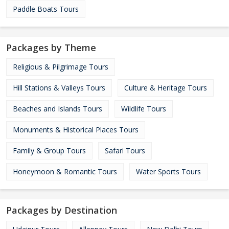
Paddle Boats Tours
Packages by Theme
Religious & Pilgrimage Tours
Hill Stations & Valleys Tours
Culture & Heritage Tours
Beaches and Islands Tours
Wildlife Tours
Monuments & Historical Places Tours
Family & Group Tours
Safari Tours
Honeymoon & Romantic Tours
Water Sports Tours
Packages by Destination