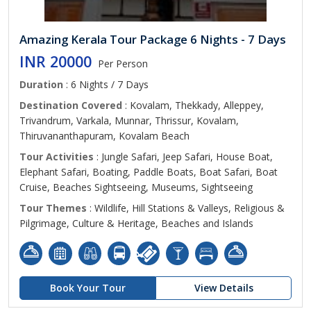
Amazing Kerala Tour Package 6 Nights - 7 Days
INR 20000
Per Person
Duration
: 6 Nights / 7 Days
Destination Covered
: Kovalam, Thekkady, Alleppey,
Trivandrum, Varkala, Munnar, Thrissur, Kovalam,
Thiruvananthapuram, Kovalam Beach
Tour Activities
: Jungle Safari, Jeep Safari, House Boat,
Elephant Safari, Boating, Paddle Boats, Boat Safari, Boat
Cruise, Beaches Sightseeing, Museums, Sightseeing
Tour Themes
: Wildlife, Hill Stations & Valleys, Religious &
Pilgrimage, Culture & Heritage, Beaches and Islands
Book Your Tour
View Details