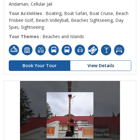
Andaman, Cellular Jail
Tour Activities
: Boating, Boat Safari, Boat Cruise, Beach
Frisbee Golf, Beach Volleyball, Beaches Sightseeing, Day
Spas, Sightseeing
Tour Themes
: Beaches and Islands
Book Your Tour
View Details