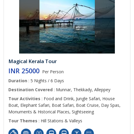
Magical Kerala Tour
INR 25000
Per Person
Duration
: 5 Nights / 6 Days
Destination Covered
: Munnar, Thekkady, Alleppey
Tour Activities
: Food and Drink, Jungle Safari, House
Boat, Elephant Safari, Boat Safari, Boat Cruise, Day Spas,
Monuments & Historical Places, Sightseeing
Tour Themes
: Hill Stations & Valleys