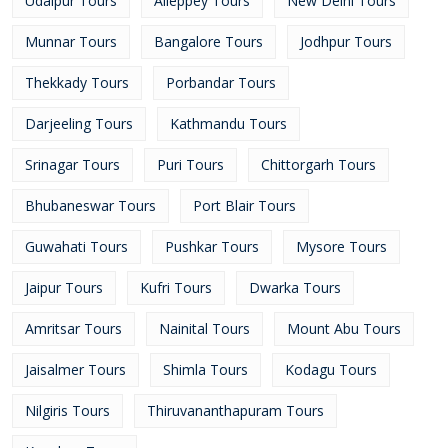
Udaipur Tours
Alleppey Tours
New Delhi Tours
Munnar Tours
Bangalore Tours
Jodhpur Tours
Thekkady Tours
Porbandar Tours
Darjeeling Tours
Kathmandu Tours
Srinagar Tours
Puri Tours
Chittorgarh Tours
Bhubaneswar Tours
Port Blair Tours
Guwahati Tours
Pushkar Tours
Mysore Tours
Jaipur Tours
Kufri Tours
Dwarka Tours
Amritsar Tours
Nainital Tours
Mount Abu Tours
Jaisalmer Tours
Shimla Tours
Kodagu Tours
Nilgiris Tours
Thiruvananthapuram Tours