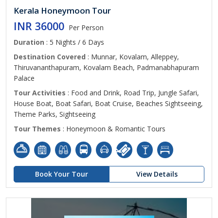
Kerala Honeymoon Tour
INR 36000
Per Person
Duration
: 5 Nights / 6 Days
Destination Covered
: Munnar, Kovalam, Alleppey,
Thiruvananthapuram, Kovalam Beach, Padmanabhapuram
Palace
Tour Activities
: Food and Drink, Road Trip, Jungle Safari,
House Boat, Boat Safari, Boat Cruise, Beaches Sightseeing,
Theme Parks, Sightseeing
Tour Themes
: Honeymoon & Romantic Tours
Book Your Tour
View Details