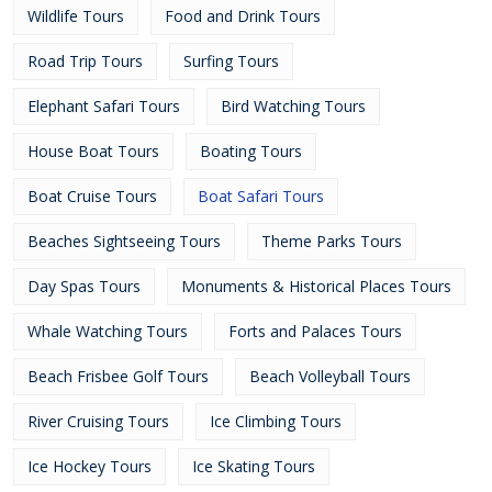
Wildlife Tours
Food and Drink Tours
Road Trip Tours
Surfing Tours
Elephant Safari Tours
Bird Watching Tours
House Boat Tours
Boating Tours
Boat Cruise Tours
Boat Safari Tours
Beaches Sightseeing Tours
Theme Parks Tours
Day Spas Tours
Monuments & Historical Places Tours
Whale Watching Tours
Forts and Palaces Tours
Beach Frisbee Golf Tours
Beach Volleyball Tours
River Cruising Tours
Ice Climbing Tours
Ice Hockey Tours
Ice Skating Tours