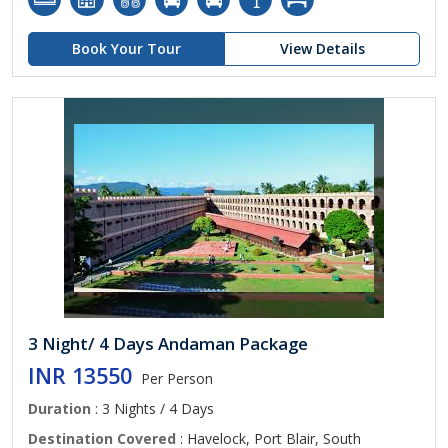
Book Your Tour
View Details
3 Night/ 4 Days Andaman Package
INR 13550
Per Person
Duration
: 3 Nights / 4 Days
Destination Covered
: Havelock, Port Blair, South