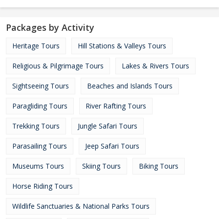
Packages by Activity
Heritage Tours
Hill Stations & Valleys Tours
Religious & Pilgrimage Tours
Lakes & Rivers Tours
Sightseeing Tours
Beaches and Islands Tours
Paragliding Tours
River Rafting Tours
Trekking Tours
Jungle Safari Tours
Parasailing Tours
Jeep Safari Tours
Museums Tours
Skiing Tours
Biking Tours
Horse Riding Tours
Wildlife Sanctuaries & National Parks Tours