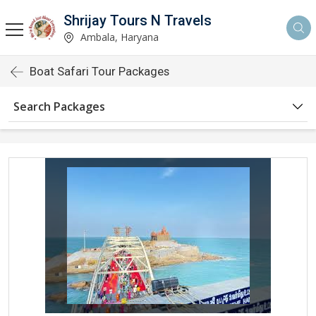
Shrijay Tours N Travels
Ambala, Haryana
Boat Safari Tour Packages
Search Packages