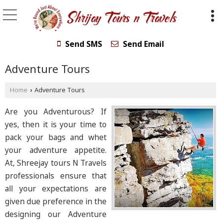
Send SMS
Send Email
Adventure Tours
Home
Adventure Tours
›
Are you Adventurous? If
yes, then it is your time to
pack your bags and whet
your adventure appetite.
At, Shreejay tours N Travels
professionals ensure that
all your expectations are
given due preference in the
designing our Adventure