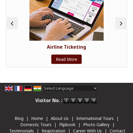
Airline Ticketing
Read More
Powered by
Translate
Visitor No. :
Blog
|
Home
|
About Us
|
International Tours
|
Domestic Tours
|
Flipbook
|
Photo Gallery
|
Testimonials
|
Registration
|
Career With Us
|
Contact