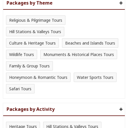
Packages by Theme
Religious & Pilgrimage Tours
Hill Stations & Valleys Tours
Culture & Heritage Tours
Beaches and Islands Tours
Wildlife Tours
Monuments & Historical Places Tours
Family & Group Tours
Honeymoon & Romantic Tours
Water Sports Tours
Safari Tours
Packages by Activity
Heritage Tours
Hill Stations & Valleys Tours