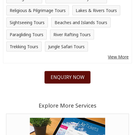
Religious & Pilgrimage Tours
Lakes & Rivers Tours
Sightseeing Tours
Beaches and Islands Tours
Paragliding Tours
River Rafting Tours
Trekking Tours
Jungle Safari Tours
View More
ENQUIRY NOW
Explore More Services