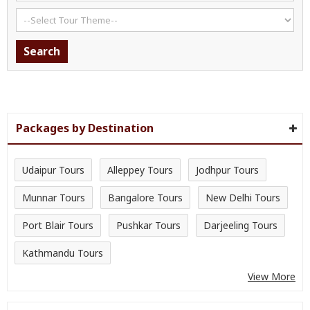
Packages by Destination
Udaipur Tours
Alleppey Tours
Jodhpur Tours
Munnar Tours
Bangalore Tours
New Delhi Tours
Port Blair Tours
Pushkar Tours
Darjeeling Tours
Kathmandu Tours
View More