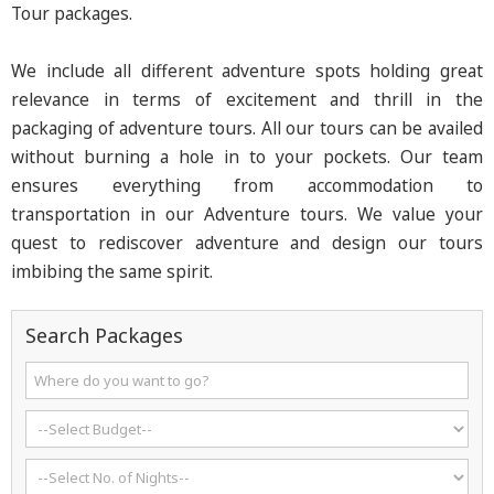
Tour packages.
We include all different adventure spots holding great
relevance in terms of excitement and thrill in the
packaging of adventure tours. All our tours can be availed
without burning a hole in to your pockets. Our team
ensures everything from accommodation to
transportation in our Adventure tours. We value your
quest to rediscover adventure and design our tours
imbibing the same spirit.
Search Packages