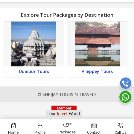
Explore Tour Packages by Destination
Udaipur Tours
Alleppey Tours
© SHRIJAY TOURS N TRAVELS
Packages
Home
Profile
Contact
Call Us