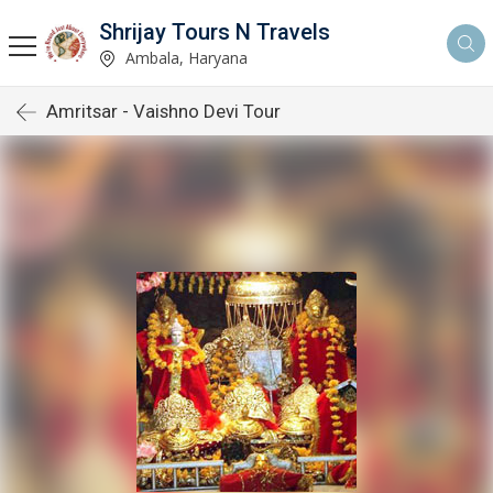
Shrijay Tours N Travels
Ambala, Haryana
Amritsar - Vaishno Devi Tour