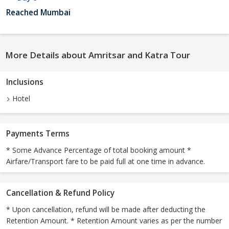
Reached Mumbai
More Details about Amritsar and Katra Tour
Inclusions
Hotel
Payments Terms
* Some Advance Percentage of total booking amount *
Airfare/Transport fare to be paid full at one time in advance.
Cancellation & Refund Policy
* Upon cancellation, refund will be made after deducting the
Retention Amount. * Retention Amount varies as per the number