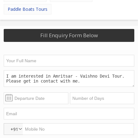
Paddle Boats Tours
Fill Enquiry Form Below
+91