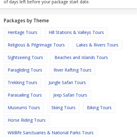
of days left before your package start date.
Packages by Theme
Heritage Tours
Hill Stations & Valleys Tours
Religious & Pilgrimage Tours
Lakes & Rivers Tours
Sightseeing Tours
Beaches and Islands Tours
Paragliding Tours
River Rafting Tours
Trekking Tours
Jungle Safari Tours
Parasailing Tours
Jeep Safari Tours
Museums Tours
Skiing Tours
Biking Tours
Horse Riding Tours
Wildlife Sanctuaries & National Parks Tours