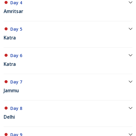
Day 4
Amritsar
Day 5
Katra
Day 6
Katra
Day 7
Jammu
Day 8
Delhi
Day 9