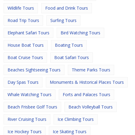
Wildlife Tours
Food and Drink Tours
Road Trip Tours
Surfing Tours
Elephant Safari Tours
Bird Watching Tours
House Boat Tours
Boating Tours
Boat Cruise Tours
Boat Safari Tours
Beaches Sightseeing Tours
Theme Parks Tours
Day Spas Tours
Monuments & Historical Places Tours
Whale Watching Tours
Forts and Palaces Tours
Beach Frisbee Golf Tours
Beach Volleyball Tours
River Cruising Tours
Ice Climbing Tours
Ice Hockey Tours
Ice Skating Tours