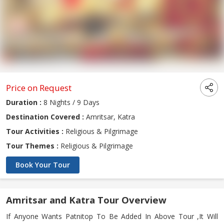
Price on Request
Duration :
8 Nights / 9 Days
Destination Covered :
Amritsar, Katra
Tour Activities :
Religious & Pilgrimage
Tour Themes :
Religious & Pilgrimage
Book Your Tour
Amritsar and Katra Tour Overview
If Anyone Wants Patnitop To Be Added In Above Tour ,It Will