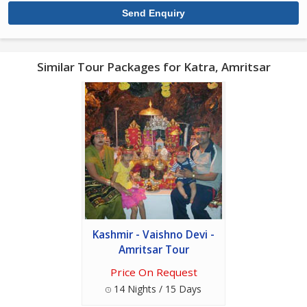
Similar Tour Packages for Katra, Amritsar
Kashmir - Vaishno Devi -
Amritsar Tour
Price On Request
14 Nights / 15 Days