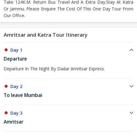
Take 124K.M. Return Bus Travel And A Extra Day.Stay At Katra
Or Jammu. Please Enquire The Cost Of This One Day Tour From
Our Office.
Amritsar and Katra Tour Itinerary
Day 1
Departure
Departure In The Night By Dadar Amritsar Express.
Day 2
To leave Mumbai
Day 3
Amritsar