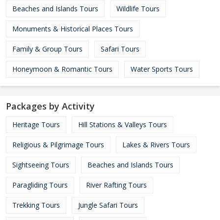
Beaches and Islands Tours
Wildlife Tours
Monuments & Historical Places Tours
Family & Group Tours
Safari Tours
Honeymoon & Romantic Tours
Water Sports Tours
Packages by Activity
Heritage Tours
Hill Stations & Valleys Tours
Religious & Pilgrimage Tours
Lakes & Rivers Tours
Sightseeing Tours
Beaches and Islands Tours
Paragliding Tours
River Rafting Tours
Trekking Tours
Jungle Safari Tours