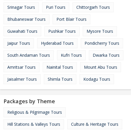
Srinagar Tours
Puri Tours
Chittorgarh Tours
Bhubaneswar Tours
Port Blair Tours
Guwahati Tours
Pushkar Tours
Mysore Tours
Jaipur Tours
Hyderabad Tours
Pondicherry Tours
South Andaman Tours
Kufri Tours
Dwarka Tours
Amritsar Tours
Nainital Tours
Mount Abu Tours
Jaisalmer Tours
Shimla Tours
Kodagu Tours
Packages by Theme
Religious & Pilgrimage Tours
Hill Stations & Valleys Tours
Culture & Heritage Tours