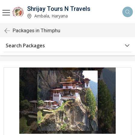
Shrijay Tours N Travels
Ambala, Haryana
Packages in Thimphu
Search Packages