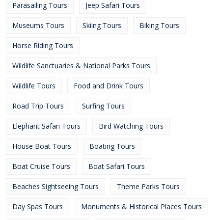
Parasailing Tours
Jeep Safari Tours
Museums Tours
Skiing Tours
Biking Tours
Horse Riding Tours
Wildlife Sanctuaries & National Parks Tours
Wildlife Tours
Food and Drink Tours
Road Trip Tours
Surfing Tours
Elephant Safari Tours
Bird Watching Tours
House Boat Tours
Boating Tours
Boat Cruise Tours
Boat Safari Tours
Beaches Sightseeing Tours
Theme Parks Tours
Day Spas Tours
Monuments & Historical Places Tours