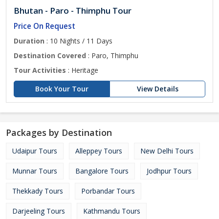
Bhutan - Paro - Thimphu Tour
Price On Request
Duration
: 10 Nights / 11 Days
Destination Covered
: Paro, Thimphu
Tour Activities
: Heritage
Book Your Tour
View Details
Packages by Destination
Udaipur Tours
Alleppey Tours
New Delhi Tours
Munnar Tours
Bangalore Tours
Jodhpur Tours
Thekkady Tours
Porbandar Tours
Darjeeling Tours
Kathmandu Tours