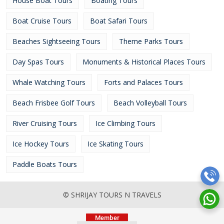
House Boat Tours
Boating Tours
Boat Cruise Tours
Boat Safari Tours
Beaches Sightseeing Tours
Theme Parks Tours
Day Spas Tours
Monuments & Historical Places Tours
Whale Watching Tours
Forts and Palaces Tours
Beach Frisbee Golf Tours
Beach Volleyball Tours
River Cruising Tours
Ice Climbing Tours
Ice Hockey Tours
Ice Skating Tours
Paddle Boats Tours
© SHRIJAY TOURS N TRAVELS