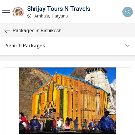
Shrijay Tours N Travels
Ambala, Haryana
Packages in Rishikesh
Search Packages