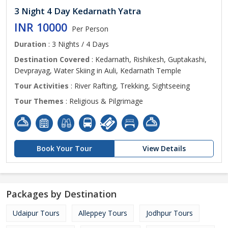
3 Night 4 Day Kedarnath Yatra
INR 10000
Per Person
Duration
: 3 Nights / 4 Days
Destination Covered
: Kedarnath, Rishikesh, Guptakashi,
Devprayag, Water Skiing in Auli, Kedarnath Temple
Tour Activities
: River Rafting, Trekking, Sightseeing
Tour Themes
: Religious & Pilgrimage
Book Your Tour
View Details
Packages by Destination
Udaipur Tours
Alleppey Tours
Jodhpur Tours