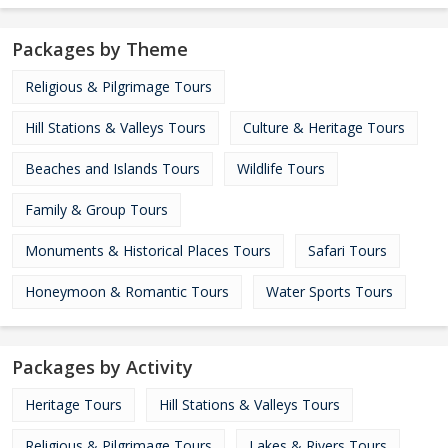
Packages by Theme
Religious & Pilgrimage Tours
Hill Stations & Valleys Tours
Culture & Heritage Tours
Beaches and Islands Tours
Wildlife Tours
Family & Group Tours
Monuments & Historical Places Tours
Safari Tours
Honeymoon & Romantic Tours
Water Sports Tours
Packages by Activity
Heritage Tours
Hill Stations & Valleys Tours
Religious & Pilgrimage Tours
Lakes & Rivers Tours