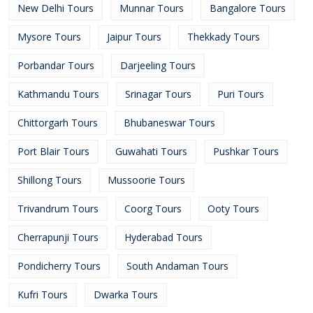
New Delhi Tours
Munnar Tours
Bangalore Tours
Mysore Tours
Jaipur Tours
Thekkady Tours
Porbandar Tours
Darjeeling Tours
Kathmandu Tours
Srinagar Tours
Puri Tours
Chittorgarh Tours
Bhubaneswar Tours
Port Blair Tours
Guwahati Tours
Pushkar Tours
Shillong Tours
Mussoorie Tours
Trivandrum Tours
Coorg Tours
Ooty Tours
Cherrapunji Tours
Hyderabad Tours
Pondicherry Tours
South Andaman Tours
Kufri Tours
Dwarka Tours