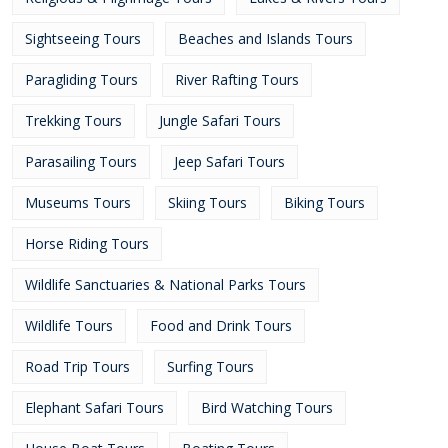
Sightseeing Tours
Beaches and Islands Tours
Paragliding Tours
River Rafting Tours
Trekking Tours
Jungle Safari Tours
Parasailing Tours
Jeep Safari Tours
Museums Tours
Skiing Tours
Biking Tours
Horse Riding Tours
Wildlife Sanctuaries & National Parks Tours
Wildlife Tours
Food and Drink Tours
Road Trip Tours
Surfing Tours
Elephant Safari Tours
Bird Watching Tours