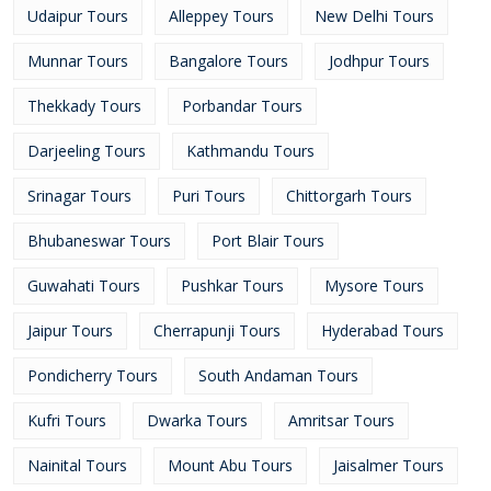
Udaipur Tours
Alleppey Tours
New Delhi Tours
Munnar Tours
Bangalore Tours
Jodhpur Tours
Thekkady Tours
Porbandar Tours
Darjeeling Tours
Kathmandu Tours
Srinagar Tours
Puri Tours
Chittorgarh Tours
Bhubaneswar Tours
Port Blair Tours
Guwahati Tours
Pushkar Tours
Mysore Tours
Jaipur Tours
Cherrapunji Tours
Hyderabad Tours
Pondicherry Tours
South Andaman Tours
Kufri Tours
Dwarka Tours
Amritsar Tours
Nainital Tours
Mount Abu Tours
Jaisalmer Tours