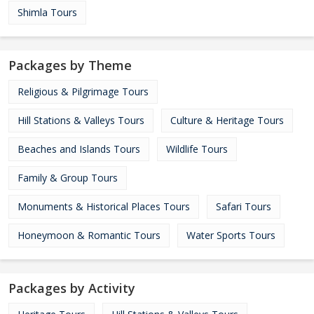
Shimla Tours
Packages by Theme
Religious & Pilgrimage Tours
Hill Stations & Valleys Tours
Culture & Heritage Tours
Beaches and Islands Tours
Wildlife Tours
Family & Group Tours
Monuments & Historical Places Tours
Safari Tours
Honeymoon & Romantic Tours
Water Sports Tours
Packages by Activity