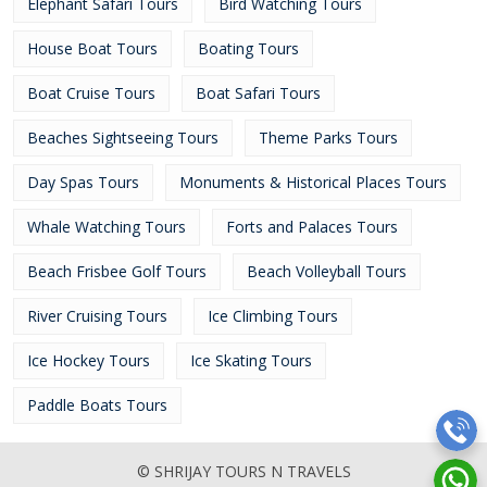
Elephant Safari Tours
Bird Watching Tours
House Boat Tours
Boating Tours
Boat Cruise Tours
Boat Safari Tours
Beaches Sightseeing Tours
Theme Parks Tours
Day Spas Tours
Monuments & Historical Places Tours
Whale Watching Tours
Forts and Palaces Tours
Beach Frisbee Golf Tours
Beach Volleyball Tours
River Cruising Tours
Ice Climbing Tours
Ice Hockey Tours
Ice Skating Tours
Paddle Boats Tours
© SHRIJAY TOURS N TRAVELS