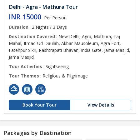
Delhi - Agra - Mathura Tour
INR 15000
Per Person
Duration
: 2 Nights / 3 Days
Destination Covered
: New Delhi, Agra, Mathura, Taj
Mahal, Itmad-Ud-Daulah, Akbar Mausoleum, Agra Fort,
Fatehpur Sikri, Rashtrapati Bhavan, India Gate, Jama Masjid,
Jama Masjid
Tour Activities
: Sightseeing
Tour Themes
: Religious & Pilgrimage
Book Your Tour
View Details
Packages by Destination