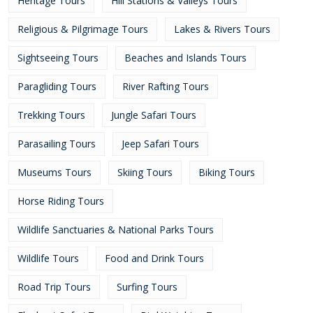
Heritage Tours
Hill Stations & Valleys Tours
Religious & Pilgrimage Tours
Lakes & Rivers Tours
Sightseeing Tours
Beaches and Islands Tours
Paragliding Tours
River Rafting Tours
Trekking Tours
Jungle Safari Tours
Parasailing Tours
Jeep Safari Tours
Museums Tours
Skiing Tours
Biking Tours
Horse Riding Tours
Wildlife Sanctuaries & National Parks Tours
Wildlife Tours
Food and Drink Tours
Road Trip Tours
Surfing Tours