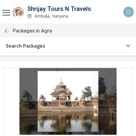
Shrijay Tours N Travels
Ambala, Haryana
Packages in Agra
Search Packages