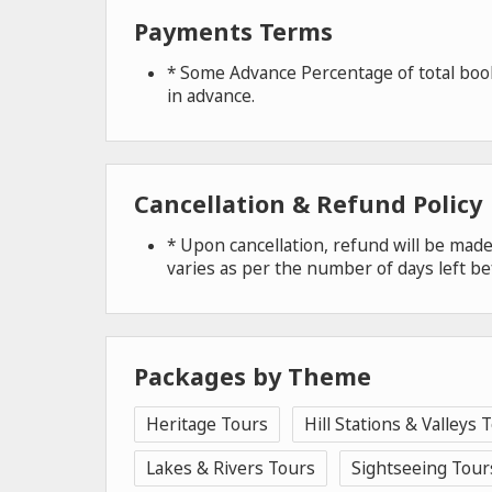
Payments Terms
* Some Advance Percentage of total book
in advance.
Cancellation & Refund Policy
* Upon cancellation, refund will be ma
varies as per the number of days left be
Packages by Theme
Heritage Tours
Hill Stations & Valleys 
Lakes & Rivers Tours
Sightseeing Tour