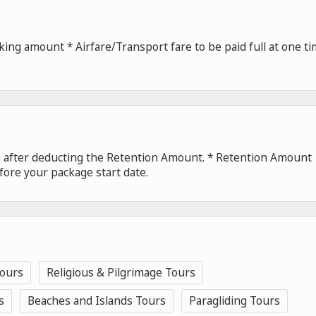
ing amount * Airfare/Transport fare to be paid full at one t
de after deducting the Retention Amount. * Retention Amount
fore your package start date.
Tours
Religious & Pilgrimage Tours
s
Beaches and Islands Tours
Paragliding Tours