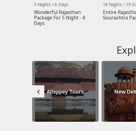
5 Nights / 6 Days
18 Nights / 19 D
Wonderful Rajasthan
Entire Rajastha
Package For 5 Night - 6
Sourashtra Pa
Days
Expl
 Tours
Alleppey Tours
New Del