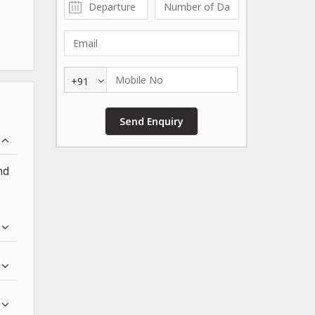
+91
nd