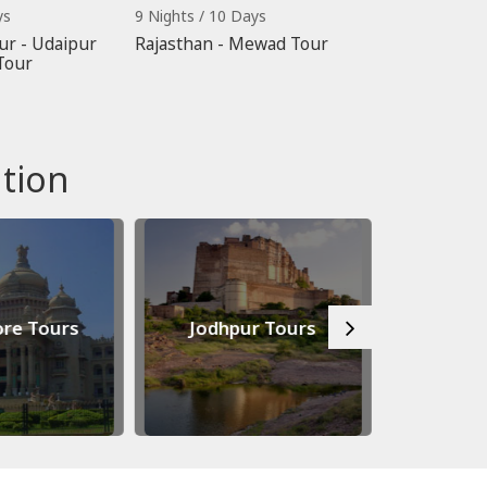
ys
9 Nights / 10 Days
ur - Udaipur
Rajasthan - Mewad Tour
Tour
tion
re Tours
Jodhpur Tours
Jaip