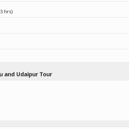
3 hrs)
u and Udaipur Tour