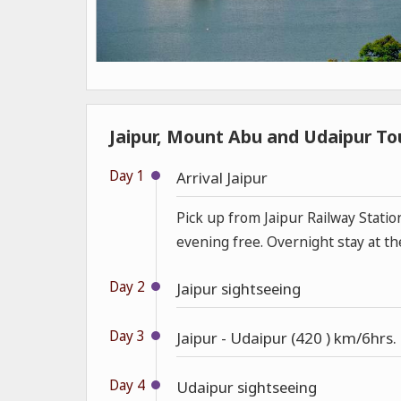
Jaipur, Mount Abu and Udaipur Tou
Day 1
Arrival Jaipur
Pick up from Jaipur Railway Statio
evening free. Overnight stay at th
Day 2
Jaipur sightseeing
Day 3
Jaipur - Udaipur (420 ) km/6hrs.
Day 4
Udaipur sightseeing