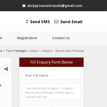
shrijaytoursntravels@gmail.com
Send SMS
Send Email
ok
Registration
Contact Us
me
Tour Packages
Jaipur - Udaipur - Mount Abu Package
›
›
Fill Enquiry Form Below
a