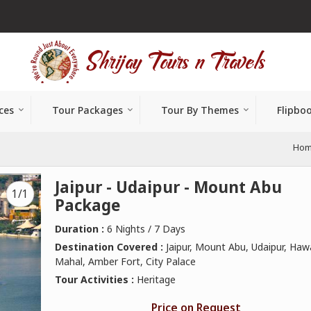
ces
Tour Packages
Tour By Themes
Flipbo
Ho
Jaipur - Udaipur - Mount Abu
1/1
Package
Duration :
6 Nights / 7 Days
Destination Covered :
Jaipur, Mount Abu, Udaipur, Haw
Mahal, Amber Fort, City Palace
Tour Activities :
Heritage
Price on Request