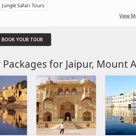
Jungle Safari Tours
View M
BOOK YOUR TOUR
r Packages for Jaipur, Mount 