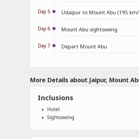
Day 5
Udaipur to Mount Abu (195 km/
Day 6
Mount Abu sightseeing
Day 7
Depart Mount Abu
More Details about Jaipur, Mount Ab
Inclusions
Hotel
Sightseeing