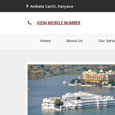
Ambala Cantt, Haryana
VIEW MOBILE NUMBER
Home
About Us
Our Servi