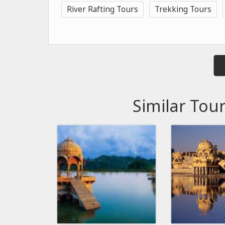
River Rafting Tours
Trekking Tours
Similar Tou