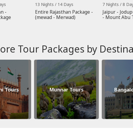
ays
13 Nights / 14 Days
7 Nights / 8 Da
n -
Entire Rajasthan Package -
Jaipur - Jodup
ckage
(mewad - Merwad)
- Mount Abu 
ore Tour Packages by Destina
hi Tours
Munnar Tours
Bangalo