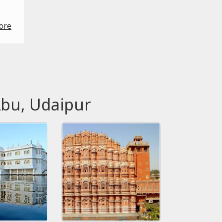
ore
Abu, Udaipur