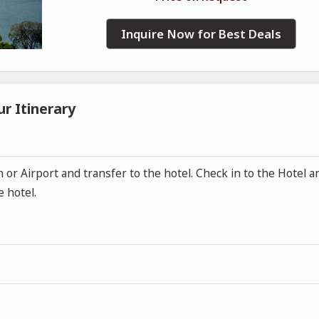
Inquire Now for Best Deals
r Itinerary
n or Airport and transfer to the hotel. Check in to the Hotel a
e hotel.