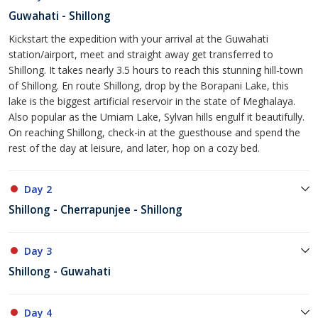
Guwahati - Shillong
Kickstart the expedition with your arrival at the Guwahati
station/airport, meet and straight away get transferred to
Shillong. It takes nearly 3.5 hours to reach this stunning hill-town
of Shillong. En route Shillong, drop by the Borapani Lake, this
lake is the biggest artificial reservoir in the state of Meghalaya.
Also popular as the Umiam Lake, Sylvan hills engulf it beautifully.
On reaching Shillong, check-in at the guesthouse and spend the
rest of the day at leisure, and later, hop on a cozy bed.
Day 2
Shillong - Cherrapunjee - Shillong
Day 3
Shillong - Guwahati
Day 4