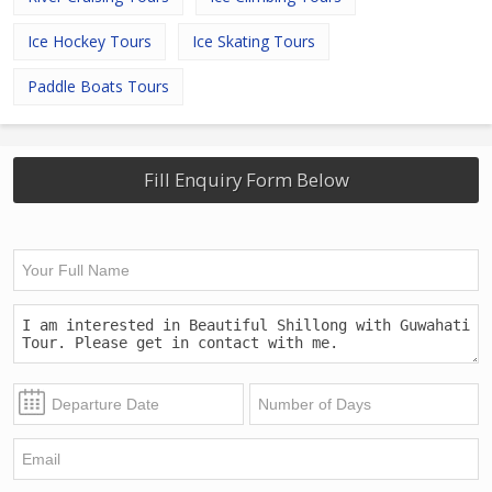
Ice Hockey Tours
Ice Skating Tours
Paddle Boats Tours
Fill Enquiry Form Below