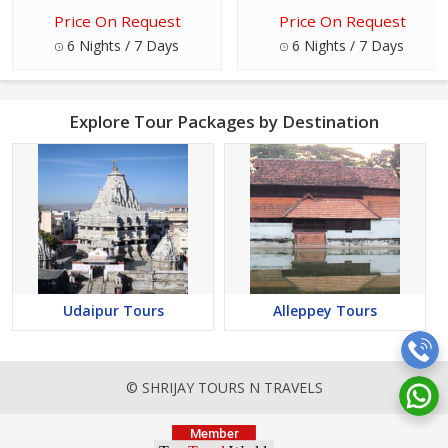
Price On Request
Price On Request
6 Nights / 7 Days
6 Nights / 7 Days
Explore Tour Packages by Destination
Udaipur Tours
Alleppey Tours
© SHRIJAY TOURS N TRAVELS