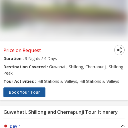
Price on Request
Duration :
3 Nights / 4 Days
Destination Covered :
Guwahati, Shillong, Cherrapunji, Shillong
Peak
Tour Activities :
Hill Stations & Valleys, Hill Stations & Valleys
Book Your Tour
Guwahati, Shillong and Cherrapunji Tour Itinerary
Day 1