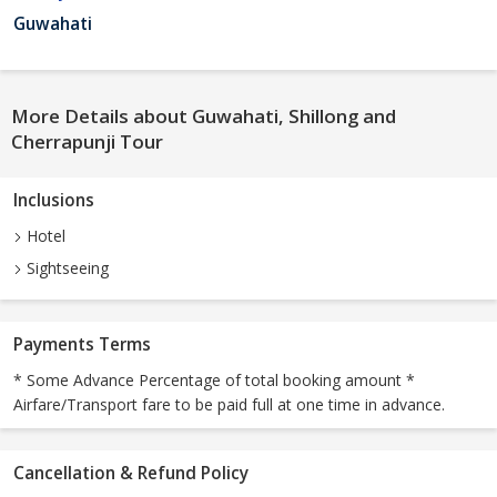
Guwahati
More Details about Guwahati, Shillong and
Cherrapunji Tour
Inclusions
Hotel
Sightseeing
Payments Terms
* Some Advance Percentage of total booking amount *
Airfare/Transport fare to be paid full at one time in advance.
Cancellation & Refund Policy