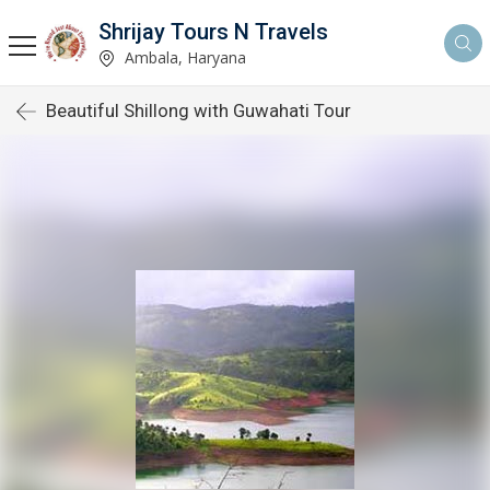
Shrijay Tours N Travels
Ambala, Haryana
Beautiful Shillong with Guwahati Tour