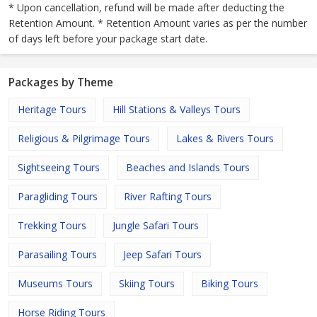
* Upon cancellation, refund will be made after deducting the
Retention Amount. * Retention Amount varies as per the number
of days left before your package start date.
Packages by Theme
Heritage Tours
Hill Stations & Valleys Tours
Religious & Pilgrimage Tours
Lakes & Rivers Tours
Sightseeing Tours
Beaches and Islands Tours
Paragliding Tours
River Rafting Tours
Trekking Tours
Jungle Safari Tours
Parasailing Tours
Jeep Safari Tours
Museums Tours
Skiing Tours
Biking Tours
Horse Riding Tours