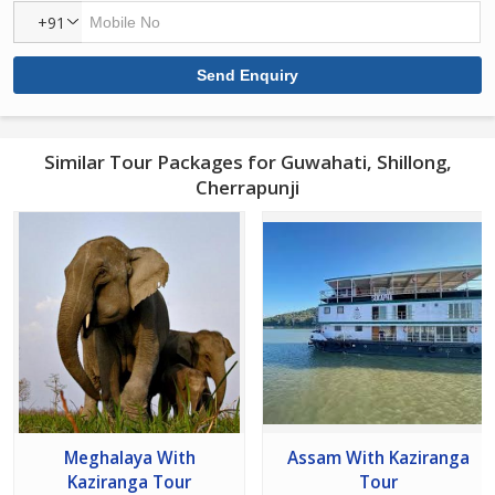
+91
Similar Tour Packages for Guwahati, Shillong,
Cherrapunji
Meghalaya With
Assam With Kaziranga
Kaziranga Tour
Tour