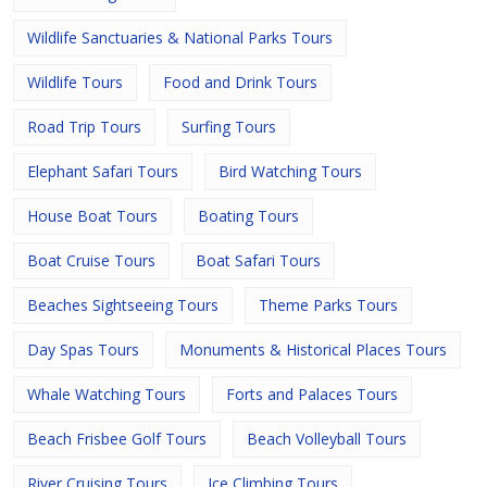
Wildlife Sanctuaries & National Parks Tours
Wildlife Tours
Food and Drink Tours
Road Trip Tours
Surfing Tours
Elephant Safari Tours
Bird Watching Tours
House Boat Tours
Boating Tours
Boat Cruise Tours
Boat Safari Tours
Beaches Sightseeing Tours
Theme Parks Tours
Day Spas Tours
Monuments & Historical Places Tours
Whale Watching Tours
Forts and Palaces Tours
Beach Frisbee Golf Tours
Beach Volleyball Tours
River Cruising Tours
Ice Climbing Tours