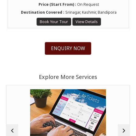
Price (Start From) :
On Request
Destination Covered :
Srinagar, Kashmir, Bandipora
Book Your Tour
View Details
ENQUIRY NOW
Explore More Services