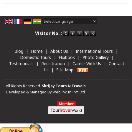
Powered by
Translate
Visitor No. :
Blog
|
Home
|
About Us
|
International Tours
|
Domestic Tours
|
Flipbook
|
Photo Gallery
|
Testimonials
|
Registration
|
Career With Us
|
Contact
Us
|
Site Map
All Rights Reserved.
Shrijay Tours N Travels
Developed & Managed By
Weblink.In Pvt. Ltd.