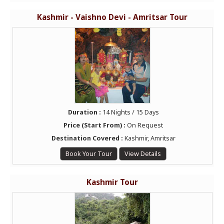
Kashmir - Vaishno Devi - Amritsar Tour
Duration :
14 Nights / 15 Days
Price (Start From) :
On Request
Destination Covered :
Kashmir, Amritsar
Book Your Tour
View Details
Kashmir Tour