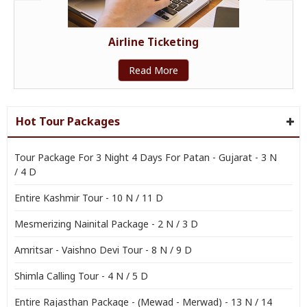
Airline Ticketing
Read More
Hot Tour Packages
Tour Package For 3 Night 4 Days For Patan - Gujarat - 3 N
/ 4 D
Entire Kashmir Tour - 10 N / 11 D
Mesmerizing Nainital Package - 2 N / 3 D
Amritsar - Vaishno Devi Tour - 8 N / 9 D
Shimla Calling Tour - 4 N / 5 D
Entire Rajasthan Package - (Mewad - Merwad) - 13 N / 14