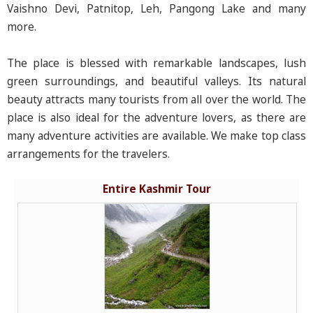
Vaishno Devi, Patnitop, Leh, Pangong Lake and many
more.
The place is blessed with remarkable landscapes, lush
green surroundings, and beautiful valleys. Its natural
beauty attracts many tourists from all over the world. The
place is also ideal for the adventure lovers, as there are
many adventure activities are available. We make top class
arrangements for the travelers.
Entire Kashmir Tour