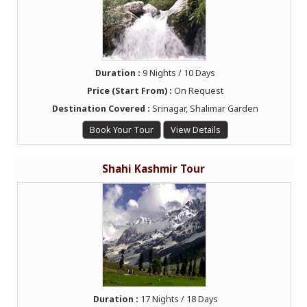
Duration :
9 Nights / 10 Days
Price (Start From) :
On Request
Destination Covered :
Srinagar, Shalimar Garden
Book Your Tour
View Details
Shahi Kashmir Tour
Duration :
17 Nights / 18 Days