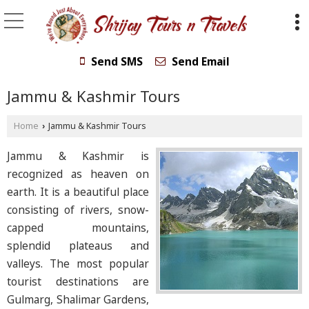
Send SMS
Send Email
Jammu & Kashmir Tours
Home
Jammu & Kashmir Tours
›
Jammu & Kashmir is
recognized as heaven on
earth. It is a beautiful place
consisting of rivers, snow-
capped mountains,
splendid plateaus and
valleys. The most popular
tourist destinations are
Gulmarg, Shalimar Gardens,