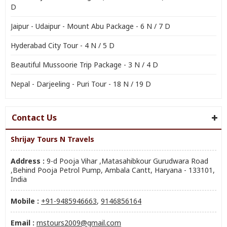
D
Jaipur - Udaipur - Mount Abu Package - 6 N / 7 D
Hyderabad City Tour - 4 N / 5 D
Beautiful Mussoorie Trip Package - 3 N / 4 D
Nepal - Darjeeling - Puri Tour - 18 N / 19 D
Contact Us
Shrijay Tours N Travels
Address :
9-d Pooja Vihar ,Matasahibkour Gurudwara Road
,Behind Pooja Petrol Pump, Ambala Cantt, Haryana - 133101,
India
Mobile :
+91-9485946663
,
9146856164
Email :
mstours2009@gmail.com