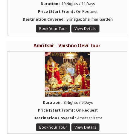
Duration :
10 Nights / 11 Days
Price (Start From) :
On Request
Destination Covered :
Srinagar, Shalimar Garden
Book Your Tour
View Details
Amritsar - Vaishno Devi Tour
Duration :
8 Nights / 9 Days
Price (Start From) :
On Request
Destination Covered :
Amritsar, Katra
Book Your Tour
View Details