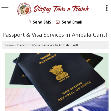
Send SMS
Send Email
Passport & Visa Services in Ambala Cantt
Home
Passport & Visa Services In Ambala Cantt
›