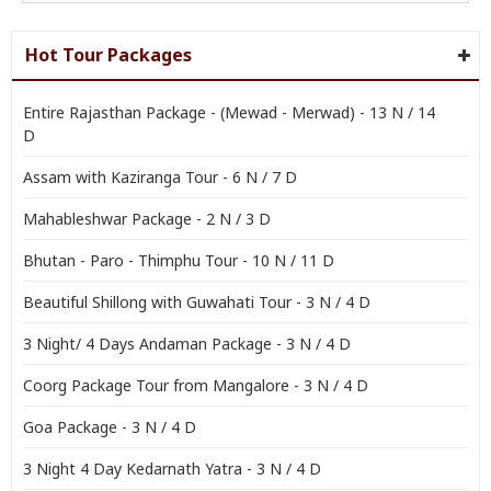
Hot Tour Packages
Entire Rajasthan Package - (Mewad - Merwad) - 13 N / 14
D
Assam with Kaziranga Tour - 6 N / 7 D
Mahableshwar Package - 2 N / 3 D
Bhutan - Paro - Thimphu Tour - 10 N / 11 D
Beautiful Shillong with Guwahati Tour - 3 N / 4 D
3 Night/ 4 Days Andaman Package - 3 N / 4 D
Coorg Package Tour from Mangalore - 3 N / 4 D
Goa Package - 3 N / 4 D
3 Night 4 Day Kedarnath Yatra - 3 N / 4 D