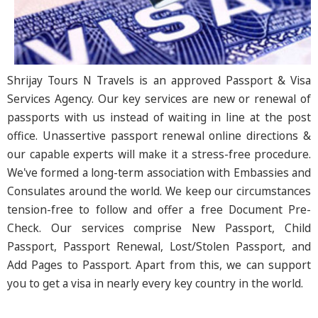
Shrijay Tours N Travels is an approved Passport & Visa
Services Agency. Our key services are new or renewal of
passports with us instead of waiting in line at the post
office. Unassertive passport renewal online directions &
our capable experts will make it a stress-free procedure.
We've formed a long-term association with Embassies and
Consulates around the world. We keep our circumstances
tension-free to follow and offer a free Document Pre-
Check. Our services comprise New Passport, Child
Passport, Passport Renewal, Lost/Stolen Passport, and
Add Pages to Passport. Apart from this, we can support
you to get a visa in nearly every key country in the world.