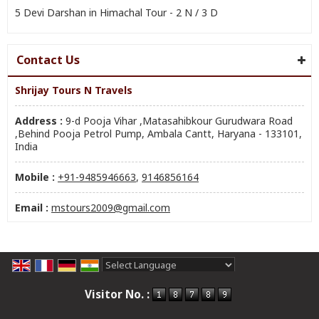
5 Devi Darshan in Himachal Tour - 2 N / 3 D
Contact Us
Shrijay Tours N Travels
Address :
9-d Pooja Vihar ,Matasahibkour Gurudwara Road
,Behind Pooja Petrol Pump, Ambala Cantt, Haryana - 133101,
India
Mobile :
+91-9485946663
,
9146856164
Email :
mstours2009@gmail.com
Powered by
Translate
Visitor No. :