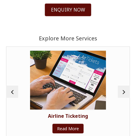
ENQUIRY NOW
Explore More Services
Airline Ticketing
Read More